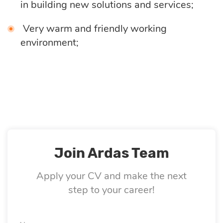
in building new solutions and services;
Quality
assurance
Very warm and friendly working
environment;
Product
discovery
UI/UX design
Business
Join Ardas Team
analysis
Apply your CV and make the next
step to your career!