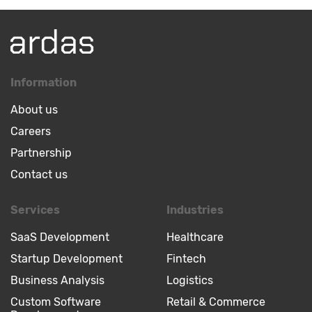
Information
About us
Careers
Partnership
Contact us
Services
Industries
SaaS Development
Healthcare
Startup Development
Fintech
Business Analysis
Logistics
Custom Software
Retail & Commerce