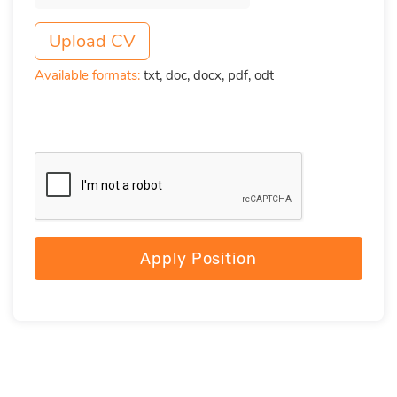
Upload CV
Available formats:
txt, doc, docx, pdf, odt
Apply Position