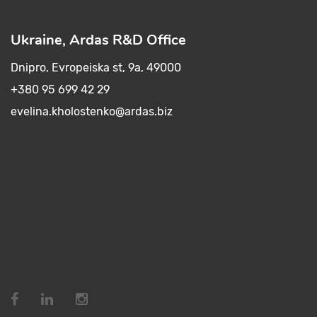
Ukraine, Ardas R&D Office
Dnipro, Evropeiska st, 9a, 49000
+380 95 699 42 29
evelina.kholostenko@ardas.biz