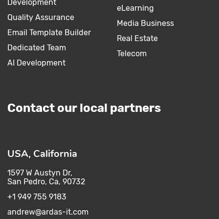
Development
eLearning
Quality Assurance
Media Business
Email Template Builder
Real Estate
Dedicated Team
Telecom
AI Development
Contact our local partners
USA, California
1597 W Austyn Dr,
San Pedro, Ca, 90732
+1 949 755 9183
andrew@ardas-it.com​ ​