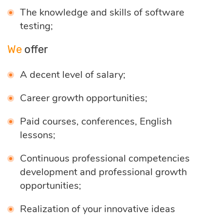
The knowledge and skills of software
optimization
testing;
Cloud migration
We
offer
A decent level of salary;
Data science
Career growth opportunities;
services
Paid courses, conferences, English
lessons;
Machine learning
services
Continuous professional competencies
development and professional growth
opportunities;
Enterprise AI
Realization of your innovative ideas