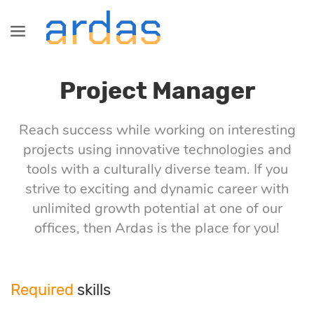
Services
Industries
Technologies
Information
Blog
Project Manager
SaaS
Healthcare
Java
About us
All
development
Development
Reach success while working on interesting
projects using innovative technologies and
Fintech
Сareers
Commerce
tools with a culturally diverse team. If you
Startup, MVP
Front-End
strive to exciting and dynamic career with
development
Logistics
Partnership
Fintech
unlimited growth potential at one of our
Angular
offices, then Ardas is the place for you!
Dedicated
Retail &
Logistics
development
Commerce
React
Required
skills
team
Healthcare