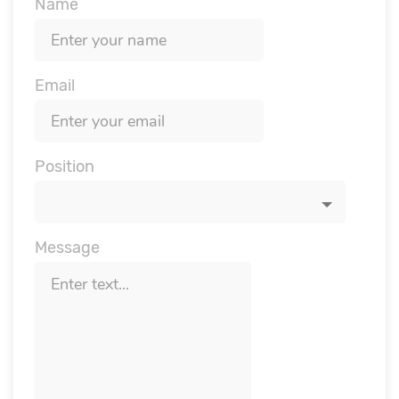
Name
Email
Position
Message