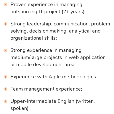
Proven experience in managing
eLearning
Vue.js
Custom software
outsourcing IT project (2+ years);
Communication
development
Media Business
All technologies
Strong leadership, communication, problem
solving, decision making, analytical and
Real Estate
organizational skills;
AI consulting
Real estate
Strong experience in managing
Media Business
AI development
medium/large projects in web application
Telecom
or mobile development area;
IoT
AI adoption
Experience with Agile methodologies;
Team management experience;
Development
DevOps services
Upper-Intermediate English (written,
spoken);
Cloud