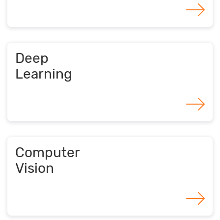
Deep
Learning
Computer
Vision