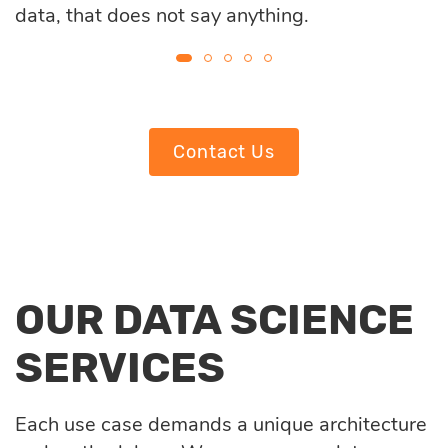
data, that does not say anything.
Contact Us
OUR DATA SCIENCE
SERVICES
Each use case demands a unique architecture