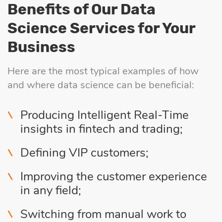
Benefits of Our Data
Science Services for Your
Business
Here are the most typical examples of how
and where data science can be beneficial:
Producing Intelligent Real-Time
insights in fintech and trading;
Defining VIP customers;
Improving the customer experience
in any field;
Switching from manual work to