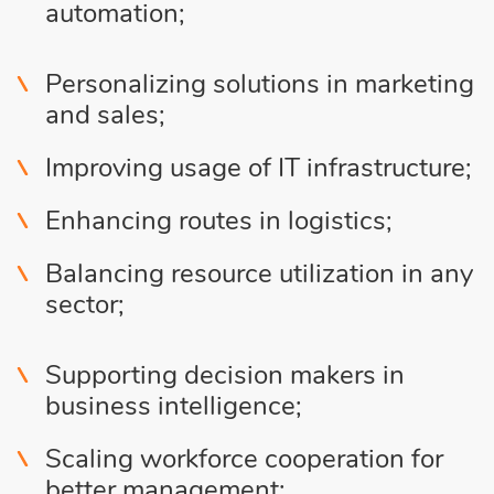
automation;
Personalizing solutions in marketing
and sales;
Improving usage of IT infrastructure;
Enhancing routes in logistics;
Balancing resource utilization in any
sector;
Supporting decision makers in
business intelligence;
Scaling workforce cooperation for
better management;