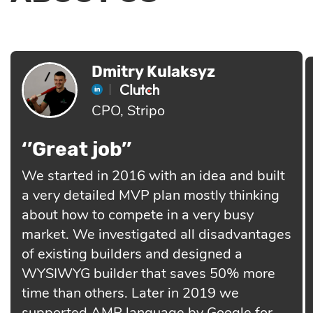
Dmitry Kulaksyz
CPO, Stripo
‘’Great job’’
We started in 2016 with an idea and built
a very detailed MVP plan mostly thinking
about how to compete in a very busy
market. We investigated all disadvantages
of existing builders and designed a
WYSIWYG builder that saves 50% more
time than others. Later in 2019 we
supported AMP language by Google for