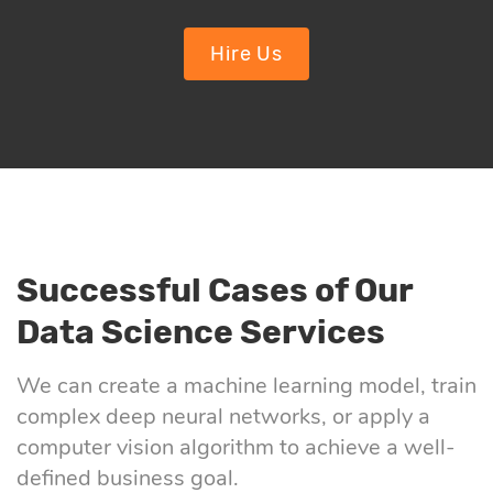
Hire Us
Successful Cases of Our
Data Science Services
We can create a machine learning model, train
complex deep neural networks, or apply a
computer vision algorithm to achieve a well-
defined business goal.