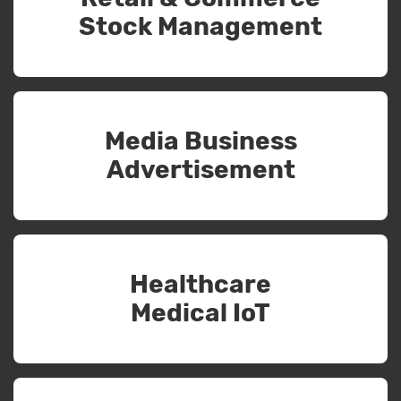
Stock Management
Media Business
Advertisement
Healthcare
Medical IoT