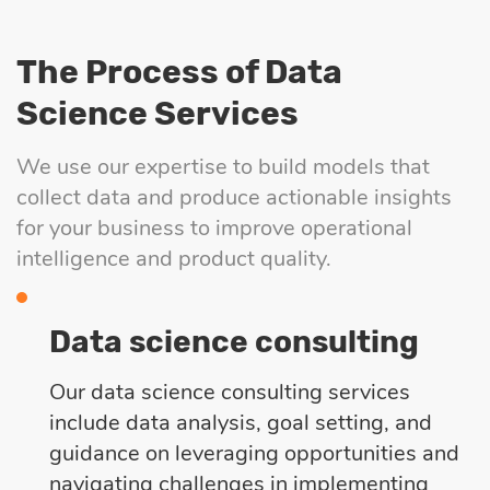
The Process of Data
Science Services
We use our expertise to build models that
collect data and produce actionable insights
for your business to improve operational
intelligence and product quality.
Data science consulting
Our data science consulting services
include data analysis, goal setting, and
guidance on leveraging opportunities and
navigating challenges in implementing