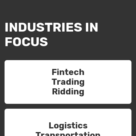
INDUSTRIES IN
FOCUS
Fintech
Trading
Ridding
Logistics
Transportation