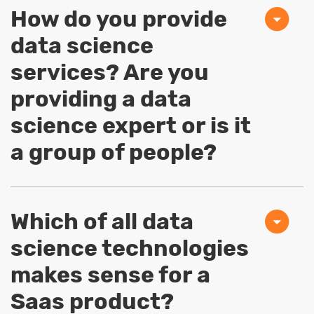
How do you provide
data science
services? Are you
providing a data
science expert or is it
a group of people?
Which of all data
science technologies
makes sense for a
Saas product?