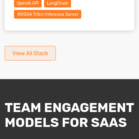
OpenAI API
LangChain
NVIDIA Triton Inference Server
View All Stack
TEAM ENGAGEMENT
MODELS FOR SAAS