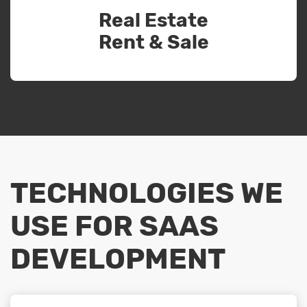
Real Estate
Rent & Sale
TECHNOLOGIES WE
USE FOR SAAS
DEVELOPMENT