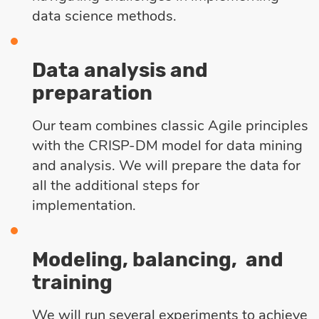
data science methods.
Data analysis and
preparation
Our team combines classic Agile principles
with the CRISP-DM model for data mining
and analysis. We will prepare the data for
all the additional steps for
implementation.
Modeling, balancing, and
training
We will run several experiments to achieve