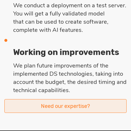
We conduct a deployment on a test server.
You will get a fully validated model
that can be used to create software,
complete with AI features.
Working on improvements
We plan future improvements of the
implemented DS technologies, taking into
account the budget, the desired timing and
technical capabilities.
Need our expertise?