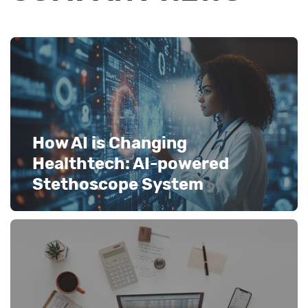
How AI is Changing
Healthtech: AI-powered
Stethoscope System