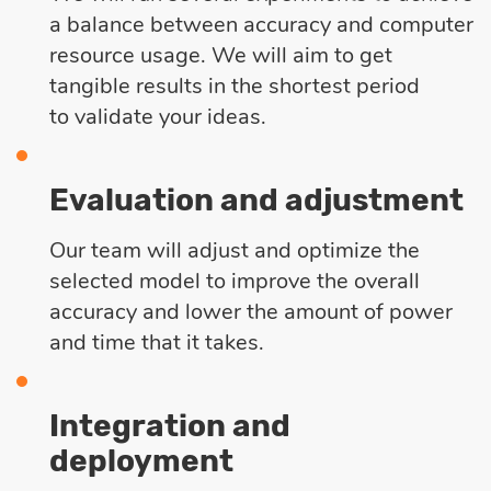
a balance between accuracy and computer
resource usage. We will aim to get
tangible results in the shortest period
to validate your ideas.
Evaluation and adjustment
Our team will adjust and optimize the
selected model to improve the overall
accuracy and lower the amount of power
and time that it takes.
Integration and
deployment