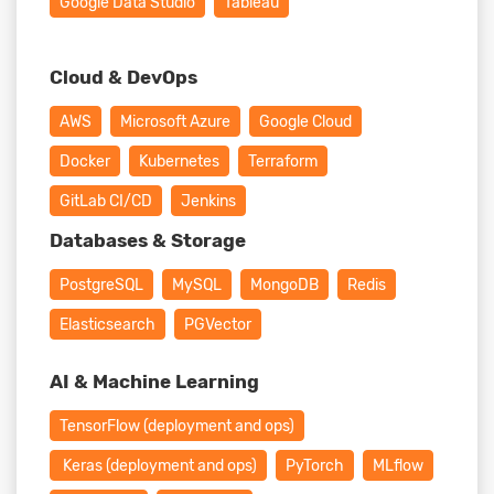
Google Data Studio
Tableau
Cloud & DevOps
AWS
Microsoft Azure
Google Cloud
Docker
Kubernetes
Terraform
GitLab CI/CD
Jenkins
Databases & Storage
PostgreSQL
MySQL
MongoDB
Redis
Elasticsearch
PGVector
AI & Machine Learning
TensorFlow (deployment and ops)
Keras (deployment and ops)
PyTorch
MLflow