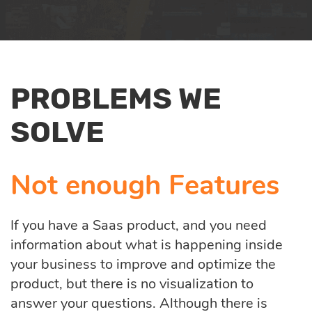
services
Enterprise AI
Quality assurance
PROBLEMS WE
Product discovery
SOLVE
UI/UX design
Not enough Features
Business analysis
If you have a Saas product, and you need
information about what is happening inside
your business to improve and optimize the
product, but there is no visualization to
answer your questions. Although there is