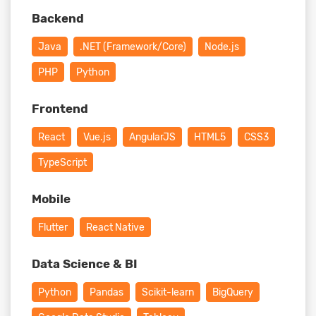
Backend
Java
.NET (Framework/Core)
Node.js
PHP
Python
Frontend
React
Vue.js
AngularJS
HTML5
CSS3
TypeScript
Mobile
Flutter
React Native
Data Science & BI
Python
Pandas
Scikit-learn
BigQuery