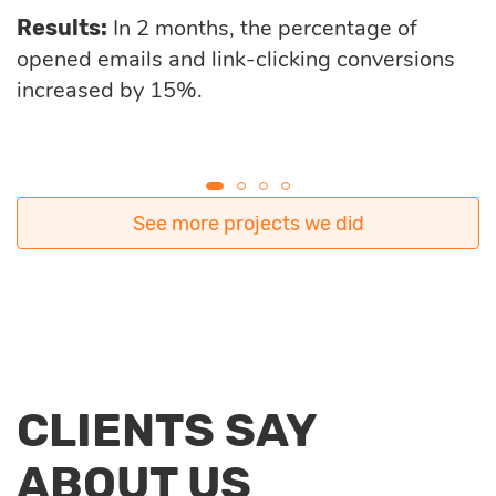
In 2 months, the percentage of
Results:
opened emails and link-clicking conversions
increased by 15%.
See more projects we did
CLIENTS SAY
ABOUT US