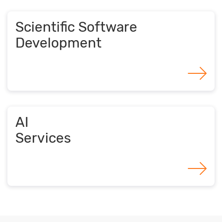
Scientific Software
Development
AI
Services