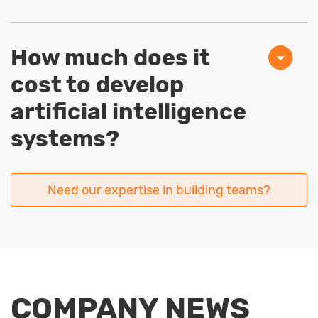
How much does it
cost to develop
artificial intelligence
systems?
Need our expertise in building teams?
COMPANY NEWS