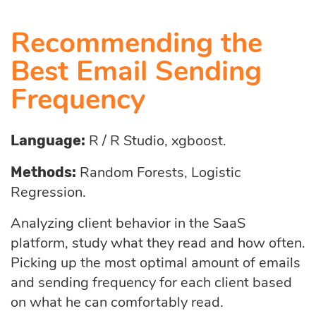
Recommending the
Best Email Sending
Frequency
R / R Studio, xgboost.
Language:
Random Forests, Logistic
Methods:
Regression.
Analyzing client behavior in the SaaS
platform, study what they read and how often.
Picking up the most optimal amount of emails
and sending frequency for each client based
on what he can comfortably read.