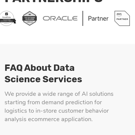
FAQ About Data
Science Services
We provide a wide range of AI solutions
starting from demand prediction for
logistics to in-store customer behavior
analysis ecommerce application.