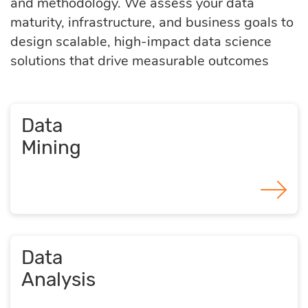
and methodology. We assess your data
maturity, infrastructure, and business goals to
design scalable, high-impact data science
solutions that drive measurable outcomes
Data
Mining
Data
Analysis