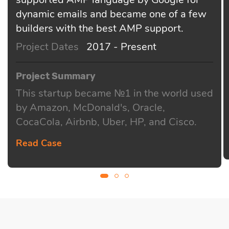
dynamic emails and became one of a few
builders with the best AMP support.
Project Dates
2017 - Present
Project Summary
This startup became №1 in the world used
by Amazon, McDonald's, Oracle,
CocaCola, Airbnb, Uber, HP, and Cisco.
Read Case