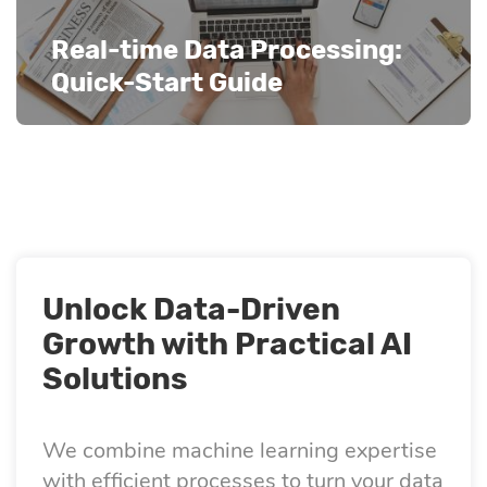
Real-time Data Processing:
Quick-Start Guide
Unlock Data-Driven
Growth with Practical AI
Solutions
We combine machine learning expertise
with efficient processes to turn your data