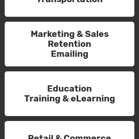
Marketing & Sales
Retention
Emailing
Education
Training & eLearning
Retail & Commerce