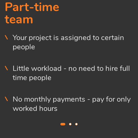
Part-time
team
Your project is assigned to certain
people
Little workload - no need to hire full
time people
No monthly payments - pay for only
worked hours