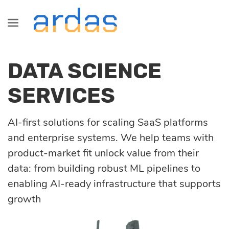
Industries
Technologies
Information
Blog
DATA SCIENCE
Services
Healthcare
Java
About us
All
Development
SERVICES
SaaS development
Fintech
Сareers
Commerce
Startup, MVP
AI-first solutions for scaling SaaS platforms
Front-End
development
and enterprise systems. We help teams with
Logistics
Partnership
Fintech
product-market fit unlock value from their
Dedicated
Angular
data: from building robust ML pipelines to
development team
enabling AI-ready infrastructure that supports
Retail &
Logistics
growth
Commerce
React
Custom software
development
Healthcare