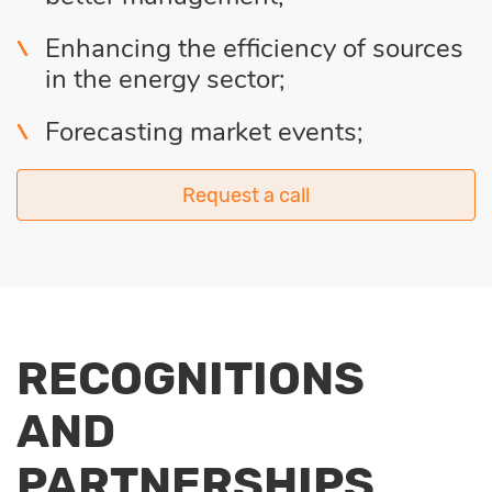
Enhancing the efficiency of sources
in the energy sector;
Forecasting market events;
Request a call
RECOGNITIONS
AND
PARTNERSHIPS