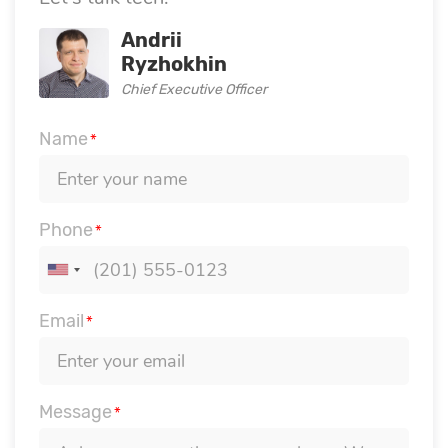
Andrii
Ryzhokhin
Chief Executive Officer
Name
*
Phone
*
Email
*
Message
*