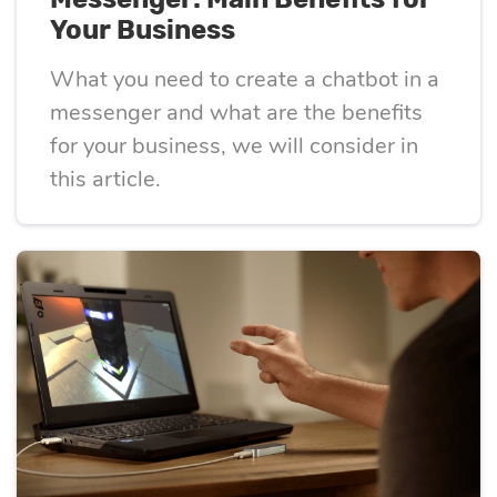
Your Business
What you need to create a chatbot in a
messenger and what are the benefits
for your business, we will consider in
this article.