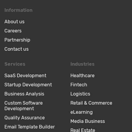
Information
About us
Careers
Partnership
Contact us
Services
Industries
SaaS Development
Healthcare
Startup Development
Fintech
Business Analysis
Logistics
Custom Software
Retail & Commerce
Development
eLearning
Quality Assurance
Media Business
Email Template Builder
Real Estate