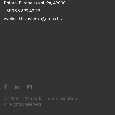
Dnipro, Evropeiska st, 9a, 49000
+380 95 699 42 29
evelina.kholostenko@ardas.biz
© 2005 - 2026 Ardas International Inc.
All Rights Reserved