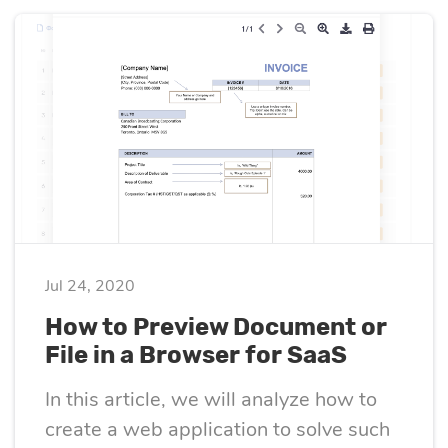
Quality
assurance
Product
discovery
UI/UX design
Jul 24, 2020
Business
How to Preview Document or
analysis
File in a Browser for SaaS
In this article, we will analyze how to
create a web application to solve such