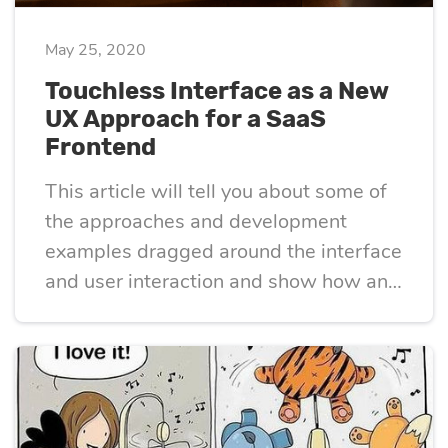
May 25, 2020
Touchless Interface as a New
UX Approach for a SaaS
Frontend
This article will tell you about some of
the approaches and development
examples dragged around the interface
and user interaction and show how and
where it can be applied.