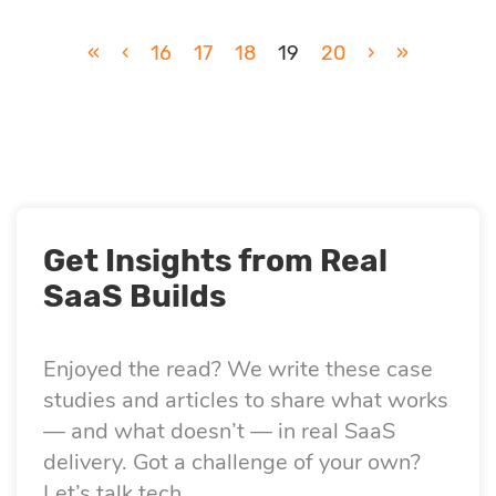
«
‹
16
17
18
19
20
›
»
Get Insights from Real
SaaS Builds
Enjoyed the read? We write these case
studies and articles to share what works
— and what doesn’t — in real SaaS
delivery. Got a challenge of your own?
Let’s talk tech.