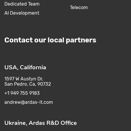
Dedicated Team
Telecom
AI Development
Contact our local partners
USA, California
1597 W Austyn Dr,
San Pedro, Ca, 90732
+1 949 755 9183
andrew@ardas-it.com​ ​
Ukraine, Ardas R&D Office