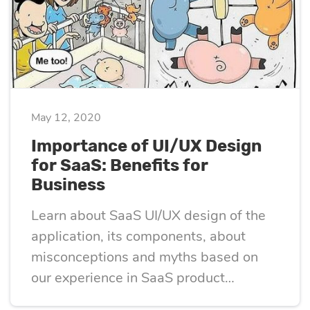
May 12, 2020
Importance of UI/UX Design
for SaaS: Benefits for
Business
Learn about SaaS UI/UX design of the
application, its components, about
misconceptions and myths based on
our experience in SaaS product
development.