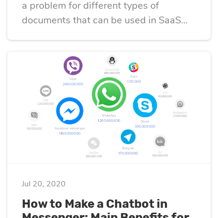
a problem for different types of
documents that can be used in SaaS
projects.
Jul 20, 2020
How to Make a Chatbot in
Messenger: Main Benefits for