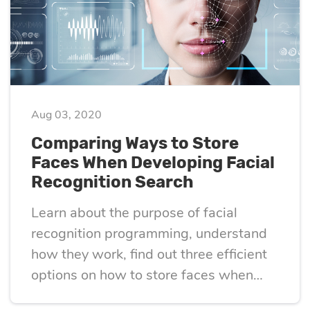
optimization
Cloud migration
Aug 03, 2020
Data science
Comparing Ways to Store
services
Faces When Developing Facial
Recognition Search
Machine learning
Learn about the purpose of facial
services
recognition programming, understand
how they work, find out three efficient
Enterprise AI
options on how to store faces when
developing facial recognition search.