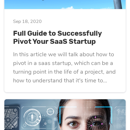
eLearning
Vue.js
Custom software
Communication
Sep 18, 2020
development
Media Business
All technologies
Full Guide to Successfully
Real Estate
Pivot Your SaaS Startup
AI consulting
Real estate
In this article we will talk about how to
Media Business
pivot in a saas startup, which can be a
AI development
Telecom
turning point in the life of a project, and
how to understand that it's time to
IoT
AI adoption
change course and look at the problem
that your tech startup is solving from a
Development
new angle
DevOps services
Cloud