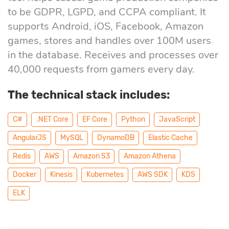
eLearning
Vue.js
to be GDPR, LGPD, and CCPA compliant. It
Custom software
supports Android, iOS, Facebook, Amazon
Communication
development
games, stores and handles over 100M users
Media Business
All technologies
in the database. Receives and processes over
Real Estate
40,000 requests from gamers every day.
AI consulting
Real estate
The technical stack includes:
Media Business
AI development
Telecom
С#
.NET Core
EF Core
Python
JavaScript
AngularJS
MySQL
DynamoDB
Elastic Cache
IoT
AI adoption
Redis
AWS
Amazon S3
Amazon Athena
Docker
Kinesis
Kubernetes
AWS SDK
KDS
Development
DevOps services
ELK
Cloud