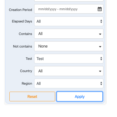
Quality
assurance
Product
discovery
UI/UX design
Business
analysis