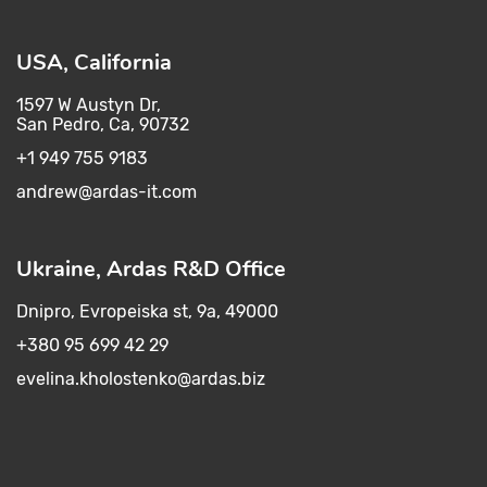
USA, California
1597 W Austyn Dr,
San Pedro, Ca, 90732
+1 949 755 9183
andrew@ardas-it.com​ ​
Ukraine, Ardas R&D Office
Dnipro, Evropeiska st, 9a, 49000
+380 95 699 42 29
evelina.kholostenko@ardas.biz