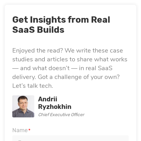
Get Insights from Real
SaaS Builds
Enjoyed the read? We write these case
studies and articles to share what works
— and what doesn’t — in real SaaS
delivery. Got a challenge of your own?
Let’s talk tech.
Andrii
Ryzhokhin
Chief Executive Officer
Name
*