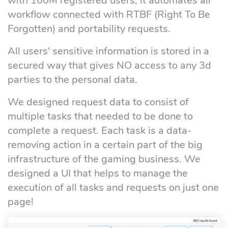
with 100M registered users, it automates all
workflow connected with RTBF (Right To Be
Forgotten) and portability requests.
All users' sensitive information is stored in a
secured way that gives NO access to any 3d
parties to the personal data.
We designed request data to consist of
multiple tasks that needed to be done to
complete a request. Each task is a data-
removing action in a certain part of the big
infrastructure of the gaming business. We
designed a UI that helps to manage the
execution of all tasks and requests on just one
page!