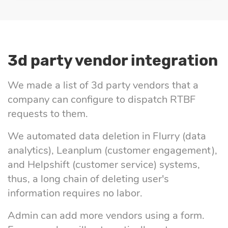
3d party vendor integration
We made a list of 3d party vendors that a
company can configure to dispatch RTBF
requests to them.
We automated data deletion in Flurry (data
analytics), Leanplum (customer engagement),
and Helpshift (customer service) systems,
thus, a long chain of deleting user's
information requires no labor.
Admin can add more vendors using a form.