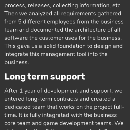
process, releases, collecting information, etc.
Then we analyzed all requirements gathered
from 5 different employees from the business
team and documented the architecture of all
software the customer uses for the business.
This gave us a solid foundation to design and
integrate this management tool into the
business.
Long term support
After 1 year of development and support, we
entered long-term contracts and created a
dedicated team that works on the project full-
time. It is fully integrated with the business
core team and game development teams. We