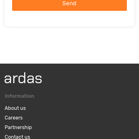
Send
Information
About us
Careers
Partnership
Contact us