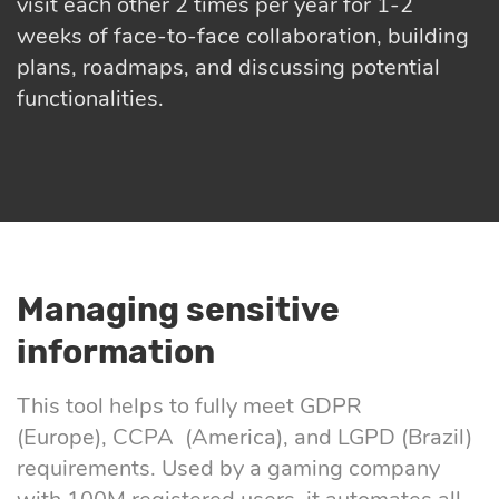
visit each other 2 times per year for 1-2
weeks of face-to-face collaboration, building
plans, roadmaps, and discussing potential
functionalities.
Managing sensitive
information
This tool helps to fully meet GDPR
(Europe), CCPA (America), and LGPD (Brazil)
requirements. Used by a gaming company