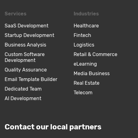
Services
Industries
SaaS Development
Healthcare
Startup Development
Fintech
Business Analysis
Logistics
Custom Software
Retail & Commerce
Development
eLearning
Quality Assurance
Media Business
Email Template Builder
Real Estate
Dedicated Team
Telecom
AI Development
Contact our local partners