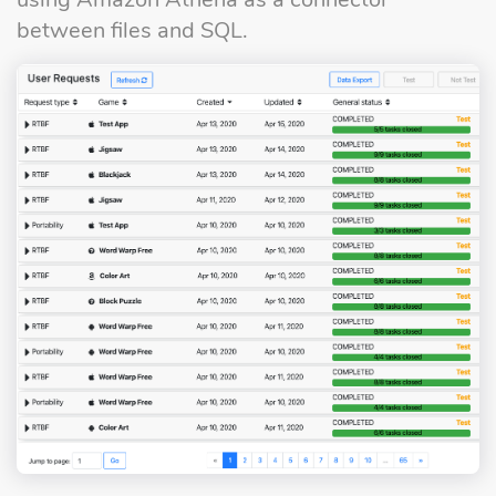
between files and SQL.