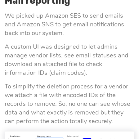
Mail reporting
We picked up Amazon SES to send emails
and Amazon SNS to get email notifications
back into our system.
A custom UI was designed to let admins
manage vendor lists, see email statuses and
download an attached file to check
information IDs (claim codes).
To simplify the deletion process for a vendor
we attach a file with encoded IDs of the
records to remove. So, no one can see whose
data and what exactly is removed but they
can perform the action totally securely.