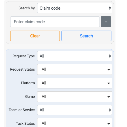
optimization
Cloud migration
Data science
services
Machine learning
services
Enterprise AI