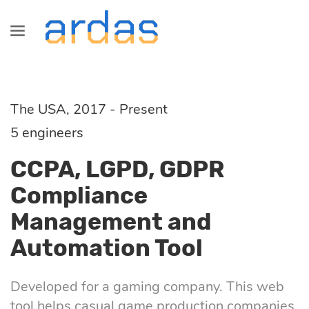
Services
Industries
Technologies
Information
Blog
SaaS
Healthcare
Java
About us
All
The USA, 2017 - Present
development
Development
5 engineers
Fintech
Сareers
Commerce
CCPA, LGPD, GDPR
Startup, MVP
Front-End
Compliance
development
Logistics
Partnership
Fintech
Management and
Angular
Automation Tool
Dedicated
Retail &
Logistics
development
Commerce
React
Developed for a gaming company. This web
team
Healthcare
tool helps casual game production companies