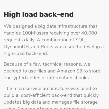
High load back-end
We designed a big data infrastructure that
handles 100M users receiving over 40,000
requests daily. A combination of SQL,
DynamoDB, and Redis was used to develop a
high-load back-end.
Because of a few technical reasons, we
decided to use files and Amazon S3 to store
encrypted codes of information chunks.
The microservice architecture was used to
build a cost-efficient back-end that quickly
updates big data and manages file storage
using Amazon Athena as a connector