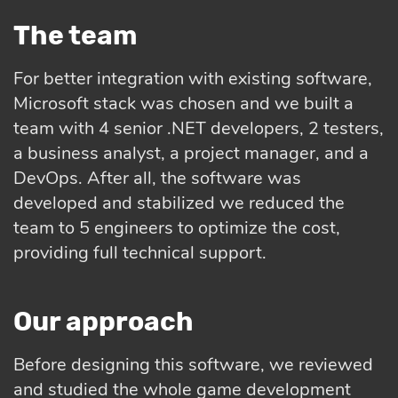
The team
For better integration with existing software,
Microsoft stack was chosen and we built a
team with 4 senior .NET developers, 2 testers,
a business analyst, a project manager, and a
DevOps. After all, the software was
developed and stabilized we reduced the
team to 5 engineers to optimize the cost,
providing full technical support.
Our approach
Before designing this software, we reviewed
and studied the whole game development