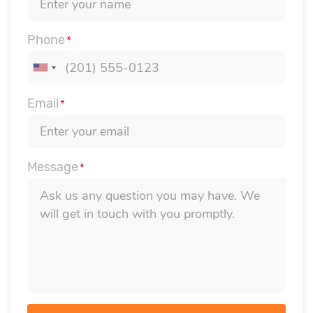
Phone
*
Email
*
Message
*