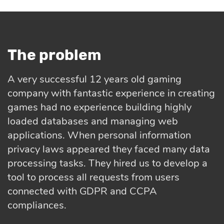
The problem
A very successful 12 years old gaming
company with fantastic experience in creating
games had no experience building highly
loaded databases and managing web
applications. When personal information
privacy laws appeared they faced many data
processing tasks. They hired us to develop a
tool to process all requests from users
connected with GDPR and CCPA
compliances.