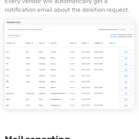
Every vendor will automatically get a
notification email about the deletion request.