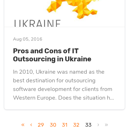
optimization
Cloud migration
Aug 05, 2016
Data science
Pros and Cons of IT
Outsourcing in Ukraine
services
In 2010, Ukraine was named as the
best destination for outsourcing
Machine learning
software development for clients from
services
Western Europe. Does the situation has
changed since then? This article
Enterprise AI
describes the pros and cons of IT
outsourcing in Ukraine.
«
‹
29
30
31
32
33
›
»