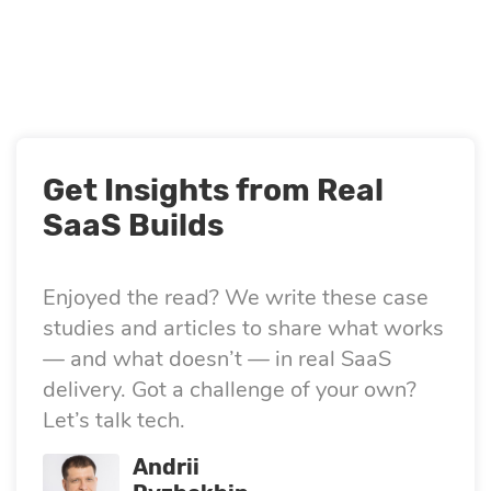
Quality
assurance
Product
discovery
Get Insights from Real
SaaS Builds
UI/UX design
Enjoyed the read? We write these case
Business
studies and articles to share what works
— and what doesn’t — in real SaaS
analysis
delivery. Got a challenge of your own?
Let’s talk tech.
Andrii