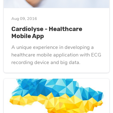
eLearning
Vue.js
Custom software
Communication
Aug 09, 2016
development
Media Business
All technologies
Cardiolyse - Healthcare
Real Estate
Mobile App
AI consulting
Real estate
A unique experience in developing a
Media Business
healthcare mobile application with ECG
AI development
Telecom
recording device and big data.
IoT
AI adoption
Development
DevOps services
Cloud