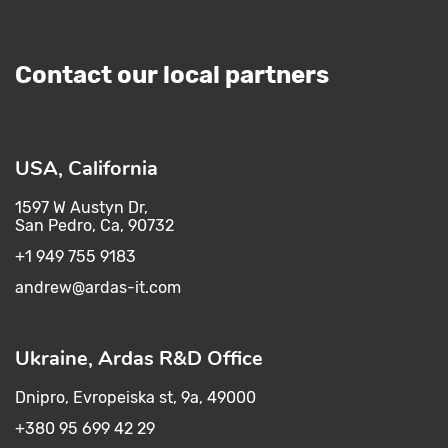
Contact our local partners
USA, California
1597 W Austyn Dr,
San Pedro, Ca, 90732
+1 949 755 9183
andrew@ardas-it.com​ ​
Ukraine, Ardas R&D Office
Dnipro, Evropeiska st, 9a, 49000
+380 95 699 42 29