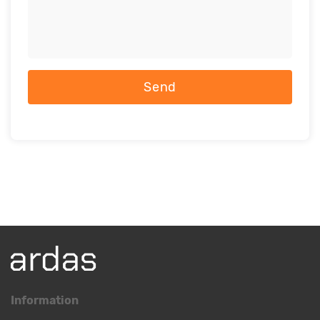
Send
Information