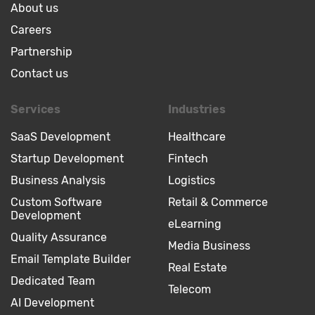
About us
Careers
Partnership
Contact us
Services
Industries
SaaS Development
Healthcare
Startup Development
Fintech
Business Analysis
Logistics
Custom Software
Retail & Commerce
Development
eLearning
Quality Assurance
Media Business
Email Template Builder
Real Estate
Dedicated Team
Telecom
AI Development