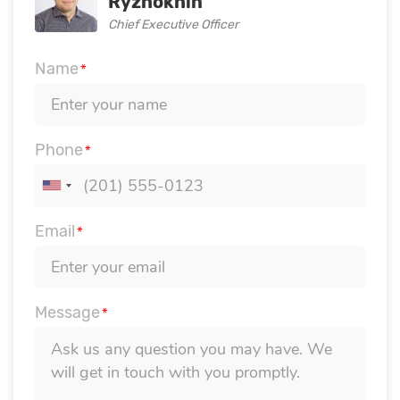
Ryzhokhin
Chief Executive Officer
Name
*
Phone
*
Email
*
Message
*