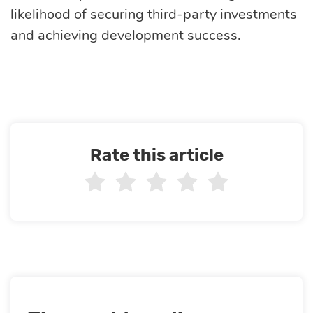
likelihood of securing third-party investments
and achieving development success.
Rate this article