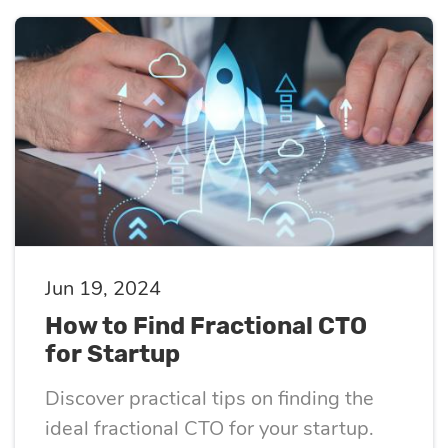
Jun 19, 2024
How to Find Fractional CTO
for Startup
Discover practical tips on finding the
ideal fractional CTO for your startup.