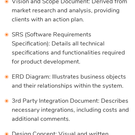
Vision and Scope Document: Derived from
market research and analysis, providing
clients with an action plan.
SRS (Software Requirements
Specification): Details all technical
specifications and functionalities required
for product development.
ERD Diagram: Illustrates business objects
and their relationships within the system.
3rd Party Integration Document: Describes
necessary integrations, including costs and
additional comments.
Design Concept: Visual and written