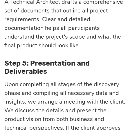
A Technical Architect drafts a comprehensive
set of documents that outline all project
requirements. Clear and detailed
documentation helps all participants
understand the project's scope and what the
final product should look like.
Step 5: Presentation and
Deliverables
Upon completing all stages of the discovery
phase and compiling all necessary data and
insights, we arrange a meeting with the client.
We discuss the details and present the
product vision from both business and
technical perspectives. If the client approves