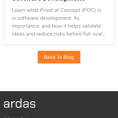
Learn what Proof of Concept (POC) is
in software development, its
importance, and how it helps validate
ideas and reduce risks before full-scale
development
Back To Blog