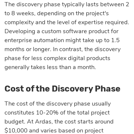
The discovery phase typically lasts between 2
to 8 weeks, depending on the project's
complexity and the level of expertise required.
Developing a custom software product for
enterprise automation might take up to 1.5
months or longer. In contrast, the discovery
phase for less complex digital products
generally takes less than a month.
Cost of the Discovery Phase
The cost of the discovery phase usually
constitutes 10-20% of the total project
budget. At Ardas, the cost starts around
$10,000 and varies based on project