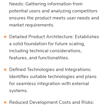
Needs: Gathering information from
potential users and analyzing competitors
ensures the product meets user needs and
market requirements.
Detailed Product Architecture: Establishes
a solid foundation for future scaling,
including technical considerations,
features, and functionalities.
Defined Technologies and Integrations:
Identifies suitable technologies and plans
for seamless integration with external
systems.
Reduced Development Costs and Risks: