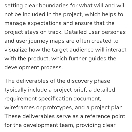
setting clear boundaries for what will and will
not be included in the project, which helps to
manage expectations and ensure that the
project stays on track. Detailed user personas
and user journey maps are often created to
visualize how the target audience will interact
with the product, which further guides the
development process.
The deliverables of the discovery phase
typically include a project brief, a detailed
requirement specification document,
wireframes or prototypes, and a project plan.
These deliverables serve as a reference point
for the development team, providing clear