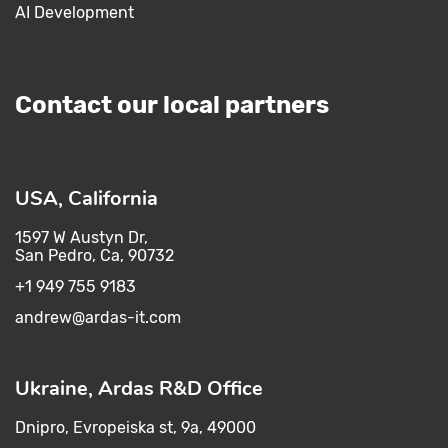
AI Development
Contact our local partners
USA, California
1597 W Austyn Dr,
San Pedro, Ca, 90732
+1 949 755 9183
andrew@ardas-it.com​ ​
Ukraine, Ardas R&D Office
Dnipro, Evropeiska st, 9a, 49000