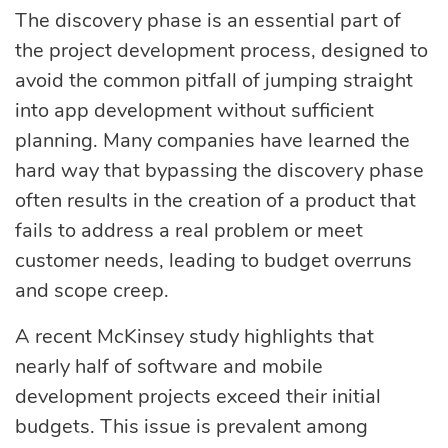
eLearning
Vue.js
The discovery phase is an essential part of
Custom software
the project development process, designed to
Communication
development
avoid the common pitfall of jumping straight
Media Business
All technologies
into app development without sufficient
Real Estate
planning. Many companies have learned the
AI consulting
Real estate
hard way that bypassing the discovery phase
often results in the creation of a product that
Media Business
AI development
fails to address a real problem or meet
Telecom
customer needs, leading to budget overruns
IoT
and scope creep.
AI adoption
A recent McKinsey study highlights that
Development
nearly half of software and mobile
DevOps services
development projects exceed their initial
budgets. This issue is prevalent among
Cloud