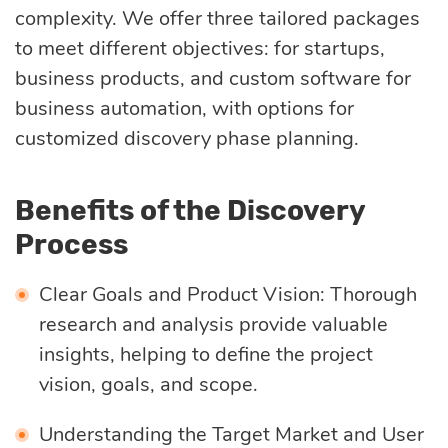
complexity. We offer three tailored packages
to meet different objectives: for startups,
business products, and custom software for
business automation, with options for
customized discovery phase planning.
Benefits of the Discovery
Process
Clear Goals and Product Vision: Thorough
research and analysis provide valuable
insights, helping to define the project
vision, goals, and scope.
Understanding the Target Market and User