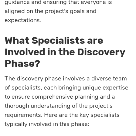
guidance and ensuring that everyone is
aligned on the project's goals and
expectations.
What Specialists are
Involved in the Discovery
Phase?
The discovery phase involves a diverse team
of specialists, each bringing unique expertise
to ensure comprehensive planning and a
thorough understanding of the project's
requirements. Here are the key specialists
typically involved in this phase: