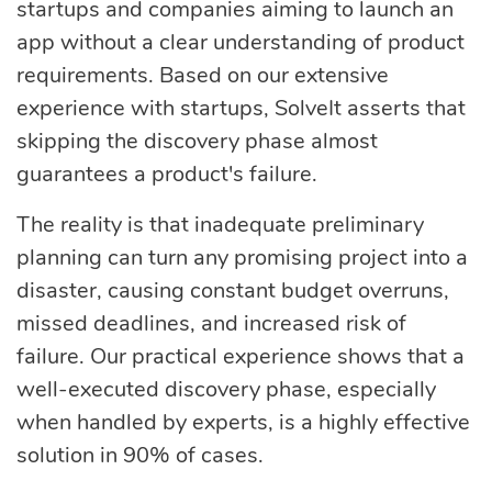
startups and companies aiming to launch an
optimization
app without a clear understanding of product
requirements. Based on our extensive
experience with startups, SolveIt asserts that
Cloud migration
skipping the discovery phase almost
guarantees a product's failure.
Data science
The reality is that inadequate preliminary
services
planning can turn any promising project into a
disaster, causing constant budget overruns,
Machine learning
missed deadlines, and increased risk of
services
failure. Our practical experience shows that a
well-executed discovery phase, especially
when handled by experts, is a highly effective
Enterprise AI
solution in 90% of cases.