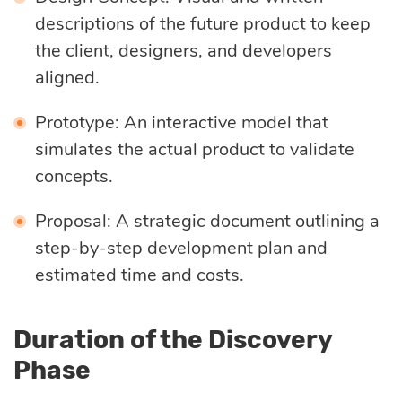
descriptions of the future product to keep
the client, designers, and developers
aligned.
Prototype: An interactive model that
simulates the actual product to validate
concepts.
Proposal: A strategic document outlining a
step-by-step development plan and
estimated time and costs.
Duration of the Discovery
Phase