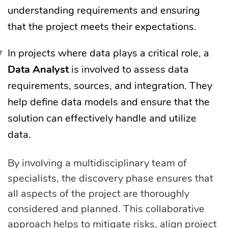
understanding requirements and ensuring
that the project meets their expectations.
In projects where data plays a critical role, a
Data Analyst
is involved to assess data
requirements, sources, and integration. They
help define data models and ensure that the
solution can effectively handle and utilize
data.
By involving a multidisciplinary team of
specialists, the discovery phase ensures that
all aspects of the project are thoroughly
considered and planned. This collaborative
approach helps to mitigate risks, align project