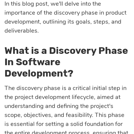
Quality
In this blog post, we'll delve into the
importance of the discovery phase in product
assurance
development, outlining its goals, steps, and
deliverables.
Product
discovery
What is a Discovery Phase
In Software
UI/UX design
Development?
The discovery phase is a critical initial step in
Business
the project development lifecycle, aimed at
analysis
understanding and defining the project's
scope, objectives, and feasibility. This phase
is essential for setting a solid foundation for
the entire development process, ensuring that