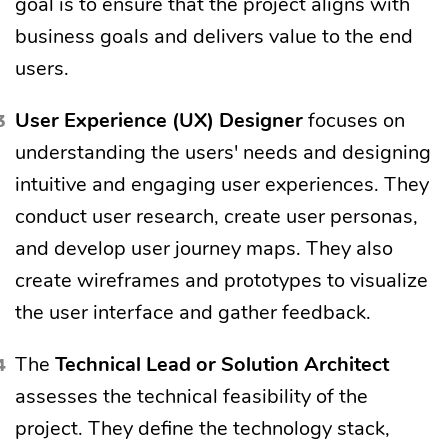
goal is to ensure that the project aligns with
business goals and delivers value to the end
users.
User Experience (UX)
Designer
focuses on
understanding the users' needs and designing
intuitive and engaging user experiences. They
conduct user research, create user personas,
and develop user journey maps. They also
create wireframes and prototypes to visualize
the user interface and gather feedback.
The
Technical Lead or Solution Architect
assesses the technical feasibility of the
project. They define the technology stack,