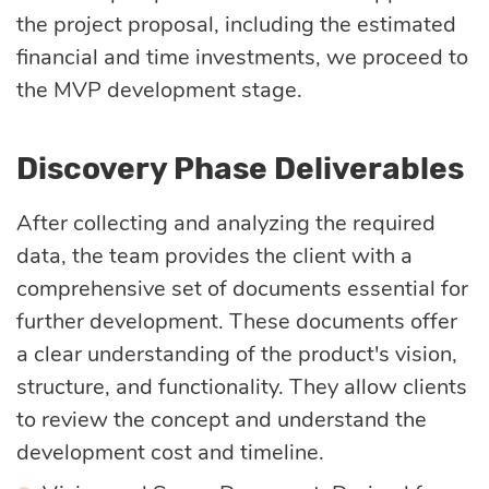
the project proposal, including the estimated
financial and time investments, we proceed to
the MVP development stage.
Discovery Phase Deliverables
After collecting and analyzing the required
data, the team provides the client with a
comprehensive set of documents essential for
further development. These documents offer
a clear understanding of the product's vision,
structure, and functionality. They allow clients
to review the concept and understand the
development cost and timeline.