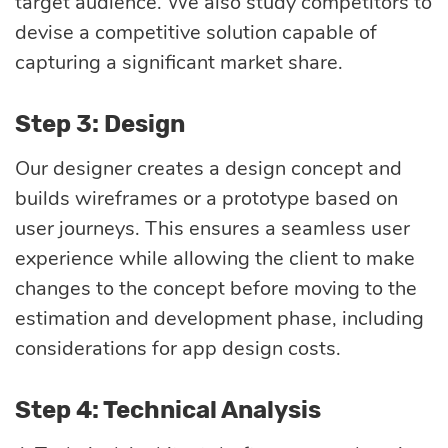
target audience. We also study competitors to
devise a competitive solution capable of
capturing a significant market share.
Step 3: Design
Our designer creates a design concept and
builds wireframes or a prototype based on
user journeys. This ensures a seamless user
experience while allowing the client to make
changes to the concept before moving to the
estimation and development phase, including
considerations for app design costs.
Step 4: Technical Analysis