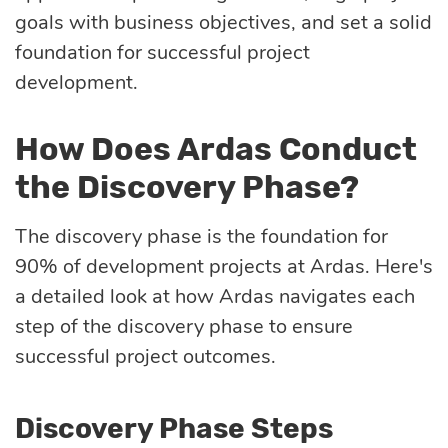
goals with business objectives, and set a solid
foundation for successful project
development.
How Does Ardas Conduct
the Discovery Phase?
The discovery phase is the foundation for
90% of development projects at Ardas. Here's
a detailed look at how Ardas navigates each
step of the discovery phase to ensure
successful project outcomes.
Discovery Phase Steps