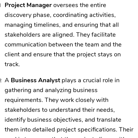
Project Manager
oversees the entire
discovery phase, coordinating activities,
managing timelines, and ensuring that all
stakeholders are aligned. They facilitate
communication between the team and the
client and ensure that the project stays on
track.
A
Business Analyst
plays a crucial role in
gathering and analyzing business
requirements. They work closely with
stakeholders to understand their needs,
identify business objectives, and translate
them into detailed project specifications. Their