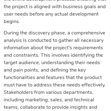
the project is aligned with business goals and
user needs before any actual development
begins.
During the discovery phase, a comprehensive
analysis is conducted to gather all necessary
information about the project's requirements
and constraints. This involves identifying the
target audience, understanding their needs
and pain points, and defining the key
functionalities and features that the product
must have to address these needs effectively.
Stakeholders from various departments,
including marketing, sales, and technical
teams, collaborate to provide insights and