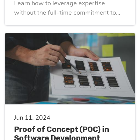
Learn how to leverage expertise
without the full-time commitment to
drive growth
Jun 11, 2024
Proof of Concept (POC) in
Software Development