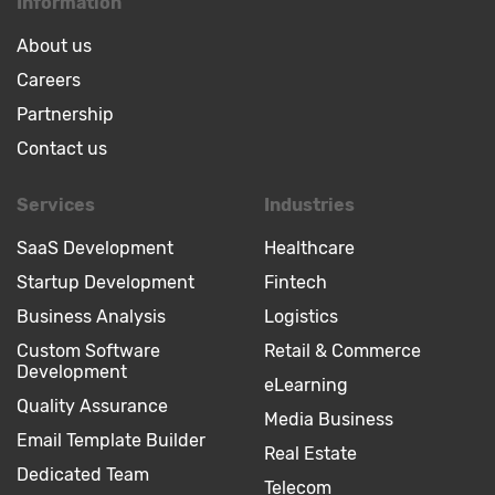
Information
About us
Careers
Partnership
Contact us
Services
Industries
SaaS Development
Healthcare
Startup Development
Fintech
Business Analysis
Logistics
Custom Software
Retail & Commerce
Development
eLearning
Quality Assurance
Media Business
Email Template Builder
Real Estate
Dedicated Team
Telecom