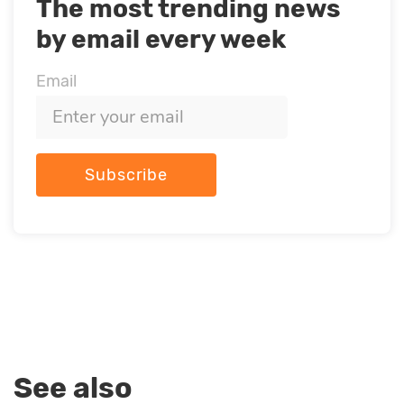
The most trending news
by email every week
Email
Subscribe
See also