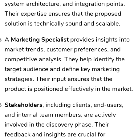
system architecture, and integration points.
Their expertise ensures that the proposed
solution is technically sound and scalable.
A
Marketing Specialist
provides insights into
market trends, customer preferences, and
competitive analysis. They help identify the
target audience and define key marketing
strategies. Their input ensures that the
product is positioned effectively in the market.
Stakeholders
, including clients, end-users,
and internal team members, are actively
involved in the discovery phase. Their
feedback and insights are crucial for