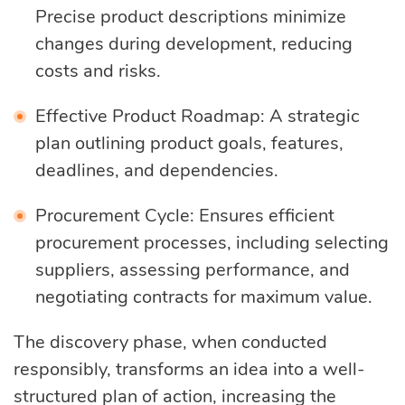
Precise product descriptions minimize
changes during development, reducing
costs and risks.
Effective Product Roadmap: A strategic
plan outlining product goals, features,
deadlines, and dependencies.
Procurement Cycle: Ensures efficient
procurement processes, including selecting
suppliers, assessing performance, and
negotiating contracts for maximum value.
The discovery phase, when conducted
responsibly, transforms an idea into a well-
structured plan of action, increasing the