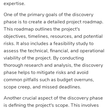
expertise.
One of the primary goals of the discovery
phase is to create a detailed project roadmap.
This roadmap outlines the project's
objectives, timelines, resources, and potential
risks. It also includes a feasibility study to
assess the technical, financial, and operational
viability of the project. By conducting
thorough research and analysis, the discovery
phase helps to mitigate risks and avoid
common pitfalls such as budget overruns,
scope creep, and missed deadlines.
Another crucial aspect of the discovery phase
is defining the project's scope. This involves