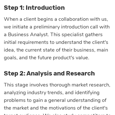
Step 1: Introduction
When a client begins a collaboration with us,
we initiate a preliminary introduction call with
a Business Analyst. This specialist gathers
initial requirements to understand the client's
idea, the current state of their business, main
goals, and the future product's value.
Step 2: Analysis and Research
This stage involves thorough market research,
analyzing industry trends, and identifying
problems to gain a general understanding of
the market and the motivations of the client's