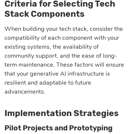
Criteria for Selecting Tech
Stack Components
When building your tech stack, consider the
compatibility of each component with your
existing systems, the availability of
community support, and the ease of long-
term maintenance. These factors will ensure
that your generative AI infrastructure is
resilient and adaptable to future
advancements.
Implementation Strategies
Pilot Projects and Prototyping