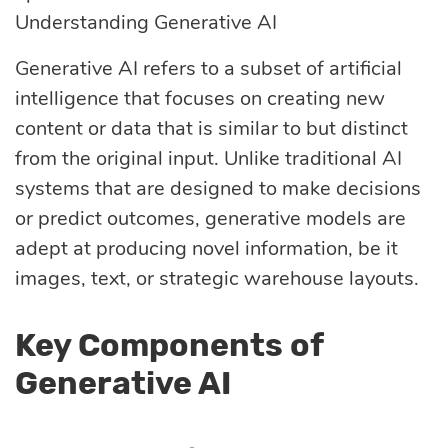
Understanding Generative AI
optimization
Generative AI refers to a subset of artificial
intelligence that focuses on creating new
Cloud migration
content or data that is similar to but distinct
from the original input. Unlike traditional AI
Data science
systems that are designed to make decisions
services
or predict outcomes, generative models are
adept at producing novel information, be it
images, text, or strategic warehouse layouts.
Machine learning
services
Key Components of
Generative AI
Enterprise AI