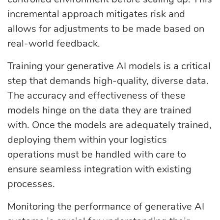
incremental approach mitigates risk and
allows for adjustments to be made based on
real-world feedback.
Training your generative AI models is a critical
step that demands high-quality, diverse data.
The accuracy and effectiveness of these
models hinge on the data they are trained
with. Once the models are adequately trained,
deploying them within your logistics
operations must be handled with care to
ensure seamless integration with existing
processes.
Monitoring the performance of generative AI