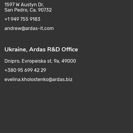
1597 W Austyn Dr,
San Pedro, Ca, 90732
+1 949 755 9183
andrew@ardas-it.com​ ​
Ukraine, Ardas R&D Office
Dnipro, Evropeiska st, 9a, 49000
+380 95 699 42 29
evelina.kholostenko@ardas.biz