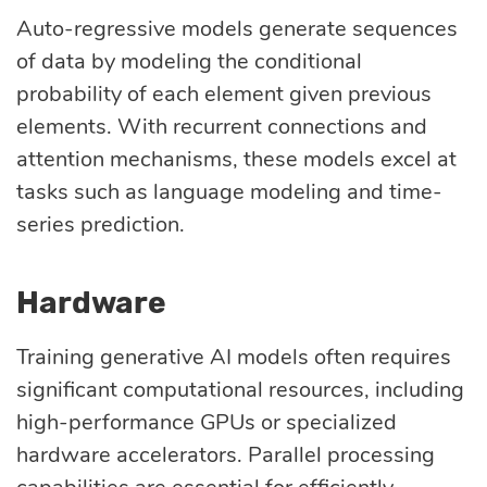
Auto-regressive models generate sequences
of data by modeling the conditional
probability of each element given previous
elements. With recurrent connections and
attention mechanisms, these models excel at
tasks such as language modeling and time-
series prediction.
Hardware
Training generative AI models often requires
significant computational resources, including
high-performance GPUs or specialized
hardware accelerators. Parallel processing