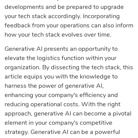
developments and be prepared to upgrade
your tech stack accordingly. Incorporating
feedback from your operations can also inform
how your tech stack evolves over time.
Generative AI presents an opportunity to
elevate the logistics function within your
organization. By dissecting the tech stack, this
article equips you with the knowledge to
harness the power of generative AI,
enhancing your company's efficiency and
reducing operational costs. With the right
approach, generative AI can become a pivotal
element in your company's competitive
strategy. Generative AI can be a powerful