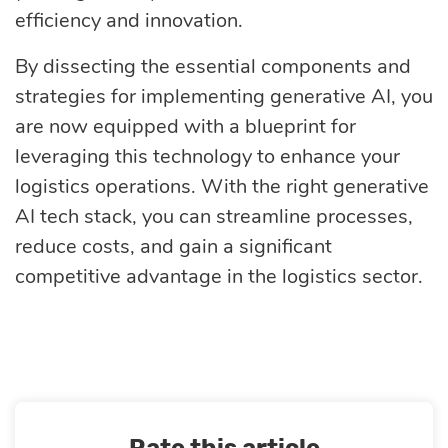
efficiency and innovation.
By dissecting the essential components and
strategies for implementing generative AI, you
are now equipped with a blueprint for
leveraging this technology to enhance your
logistics operations. With the right generative
AI tech stack, you can streamline processes,
reduce costs, and gain a significant
competitive advantage in the logistics sector.
Rate this article