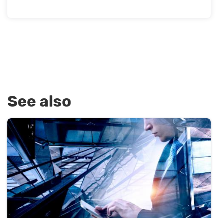
See also