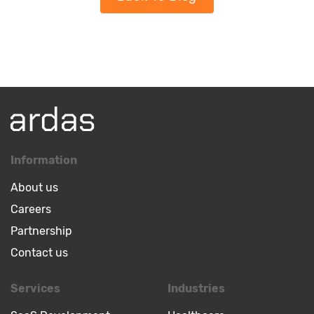
Information
About us
Careers
Partnership
Contact us
Services
Industries