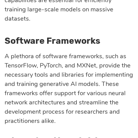
capabilities are essential for efficiently
training large-scale models on massive
datasets.
Software Frameworks
A plethora of software frameworks, such as
TensorFlow, PyTorch, and MXNet, provide the
necessary tools and libraries for implementing
and training generative AI models. These
frameworks offer support for various neural
network architectures and streamline the
development process for researchers and
practitioners alike.