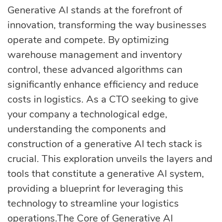
eLearning
Vue.js
Generative AI stands at the forefront of
Custom software
innovation, transforming the way businesses
Communication
development
operate and compete. By optimizing
Media Business
All technologies
warehouse management and inventory
Real Estate
control, these advanced algorithms can
AI consulting
Real estate
significantly enhance efficiency and reduce
costs in logistics. As a CTO seeking to give
Media Business
AI development
your company a technological edge,
Telecom
understanding the components and
IoT
construction of a generative AI tech stack is
AI adoption
crucial. This exploration unveils the layers and
tools that constitute a generative AI system,
Development
DevOps services
providing a blueprint for leveraging this
technology to streamline your logistics
operations.The Core of Generative AI
Cloud