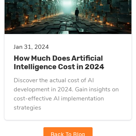
Jan 31, 2024
How Much Does Artificial
Intelligence Cost in 2024
Discover the actual cost of AI
development in 2024. Gain insights on
cost-effective AI implementation
strategies
Back To Blog