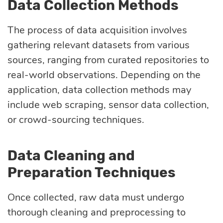
Data Collection Methods
Quality
assurance
The process of data acquisition involves
gathering relevant datasets from various
Product
sources, ranging from curated repositories to
discovery
real-world observations. Depending on the
application, data collection methods may
include web scraping, sensor data collection,
UI/UX design
or crowd-sourcing techniques.
Business
Data Cleaning and
analysis
Preparation Techniques
Once collected, raw data must undergo
thorough cleaning and preprocessing to