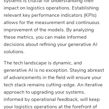
systems is crucial for understanding their
impact on logistics operations. Establishing
relevant key performance indicators (KPIs)
allows for the measurement and continuous
improvement of the models. By analyzing
these metrics, you can make informed
decisions about refining your generative AI
solutions.
The tech landscape is dynamic, and
generative AI is no exception. Staying abreast
of advancements in the field will ensure your
tech stack remains cutting-edge. An iterative
approach to upgrading your systems,
informed by operational feedback, will keep
your logistics operations at the forefront of