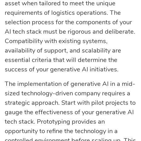
asset when tailored to meet the unique
requirements of logistics operations. The
selection process for the components of your
AI tech stack must be rigorous and deliberate.
Compatibility with existing systems,
availability of support, and scalability are
essential criteria that will determine the
success of your generative AI initiatives.
The implementation of generative AI in a mid-
sized technology-driven company requires a
strategic approach. Start with pilot projects to
gauge the effectiveness of your generative AI
tech stack. Prototyping provides an
opportunity to refine the technology in a
controlled environment before scaling up. This