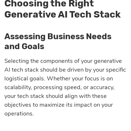
Choosing the Right
Generative AI Tech Stack
Assessing Business Needs
and Goals
Selecting the components of your generative
AI tech stack should be driven by your specific
logistical goals. Whether your focus is on
scalability, processing speed, or accuracy,
your tech stack should align with these
objectives to maximize its impact on your
operations.