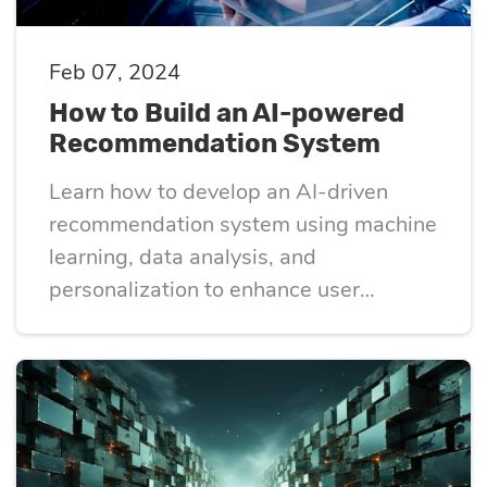
Feb 07, 2024
How to Build an AI-powered
Recommendation System
Learn how to develop an AI-driven
recommendation system using machine
learning, data analysis, and
personalization to enhance user
experience and engagement