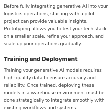
Before fully integrating generative AI into your
logistics operations, starting with a pilot
project can provide valuable insights.
Prototyping allows you to test your tech stack
on a smaller scale, refine your approach, and
scale up your operations gradually.
Training and Deployment
Training your generative AI models requires
high-quality data to ensure accuracy and
reliability. Once trained, deploying these
models in a warehouse environment must be
done strategically to integrate smoothly with
existing workflows and systems.