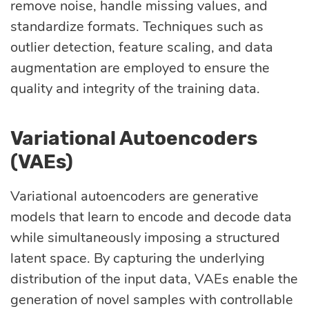
remove noise, handle missing values, and
standardize formats. Techniques such as
outlier detection, feature scaling, and data
augmentation are employed to ensure the
quality and integrity of the training data.
Variational Autoencoders
(VAEs)
Variational autoencoders are generative
models that learn to encode and decode data
while simultaneously imposing a structured
latent space. By capturing the underlying
distribution of the input data, VAEs enable the
generation of novel samples with controllable