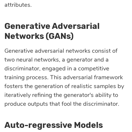
attributes.
Generative Adversarial
Networks (GANs)
Generative adversarial networks consist of
two neural networks, a generator and a
discriminator, engaged in a competitive
training process. This adversarial framework
fosters the generation of realistic samples by
iteratively refining the generator's ability to
produce outputs that fool the discriminator.
Auto-regressive Models