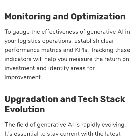
Monitoring and Optimization
To gauge the effectiveness of generative AI in
your logistics operations, establish clear
performance metrics and KPIs. Tracking these
indicators will help you measure the return on
investment and identify areas for
improvement.
Upgradation and Tech Stack
Evolution
The field of generative AI is rapidly evolving.
It's essential to stay current with the latest