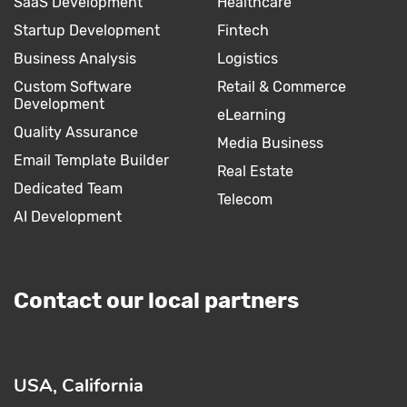
SaaS Development
Healthcare
Startup Development
Fintech
Business Analysis
Logistics
Custom Software
Retail & Commerce
Development
eLearning
Quality Assurance
Media Business
Email Template Builder
Real Estate
Dedicated Team
Telecom
AI Development
Contact our local partners
USA, California