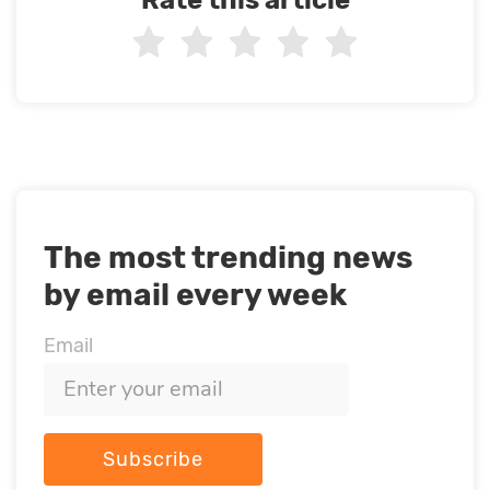
The most trending news
by email every week
Email
Subscribe