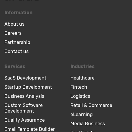
Information
About us
Careers
Partnership
Contact us
Services
Industries
SaaS Development
Healthcare
Startup Development
Fintech
Business Analysis
Logistics
Custom Software
Retail & Commerce
Development
eLearning
Quality Assurance
Media Business
Email Template Builder