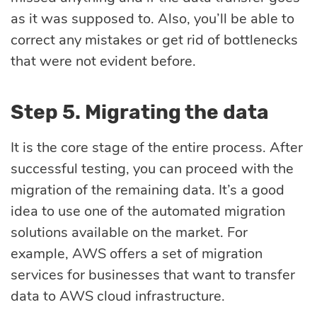
as it was supposed to. Also, you’ll be able to
correct any mistakes or get rid of bottlenecks
that were not evident before.
Step 5. Migrating the data
It is the core stage of the entire process. After
successful testing, you can proceed with the
migration of the remaining data. It’s a good
idea to use one of the automated migration
solutions available on the market. For
example, AWS offers a set of migration
services for businesses that want to transfer
data to AWS cloud infrastructure.