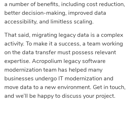
a number of benefits, including cost reduction,
better decision-making, improved data
accessibility, and limitless scaling.
That said, migrating legacy data is a complex
activity. To make it a success, a team working
on the data transfer must possess relevant
expertise. Acropolium legacy software
modernization team has helped many
businesses undergo IT modernization and
move data to a new environment. Get in touch,
and we’ll be happy to discuss your project.