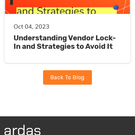
Oct 04, 2023
Understanding Vendor Lock-
In and Strategies to Avoid It
Back To Blog