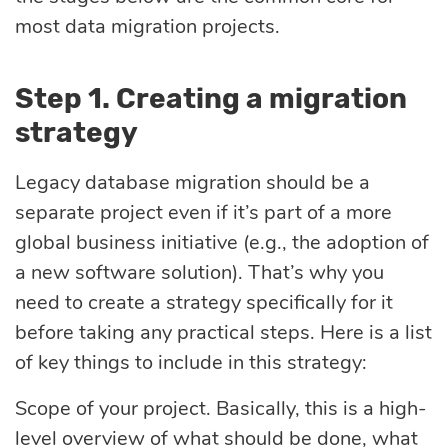
most data migration projects.
Step 1. Creating a migration
strategy
Legacy database migration should be a
separate project even if it’s part of a more
global business initiative (e.g., the adoption of
a new software solution). That’s why you
need to create a strategy specifically for it
before taking any practical steps. Here is a list
of key things to include in this strategy:
Scope of your project. Basically, this is a high-
level overview of what should be done, what