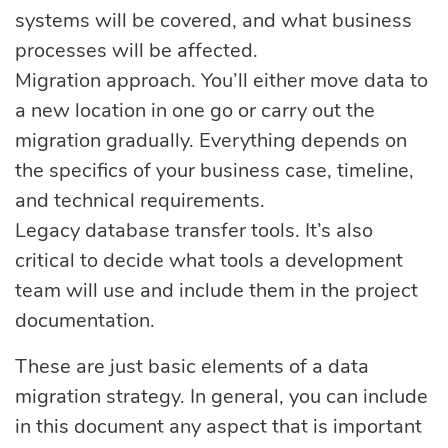
systems will be covered, and what business
processes will be affected.
Migration approach. You’ll either move data to
a new location in one go or carry out the
migration gradually. Everything depends on
the specifics of your business case, timeline,
and technical requirements.
Legacy database transfer tools. It’s also
critical to decide what tools a development
team will use and include them in the project
documentation.
These are just basic elements of a data
migration strategy. In general, you can include
in this document any aspect that is important