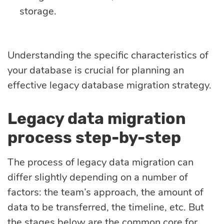
storage.
Understanding the specific characteristics of
your database is crucial for planning an
effective legacy database migration strategy.
Legacy data migration
process step-by-step
The process of legacy data migration can
differ slightly depending on a number of
factors: the team’s approach, the amount of
data to be transferred, the timeline, etc. But
the stages below are the common core for