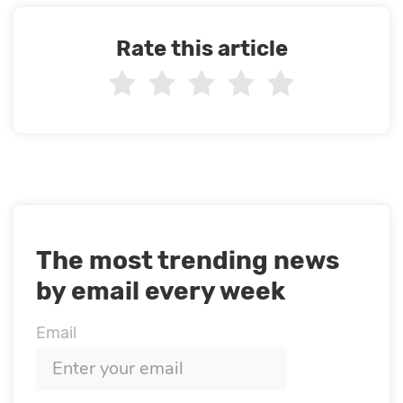
Rate this article
The most trending news
by email every week
Email