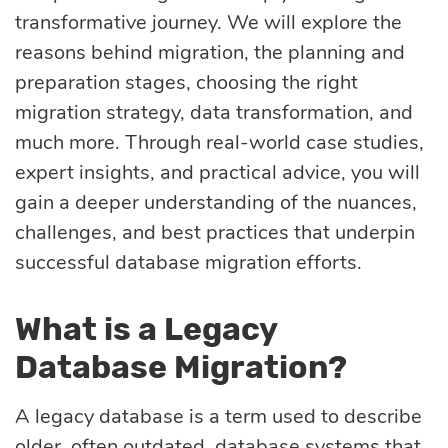
transformative journey. We will explore the
optimization
reasons behind migration, the planning and
preparation stages, choosing the right
Cloud migration
migration strategy, data transformation, and
much more. Through real-world case studies,
expert insights, and practical advice, you will
Data science
gain a deeper understanding of the nuances,
services
challenges, and best practices that underpin
successful database migration efforts.
Machine learning
services
What is a Legacy
Database Migration?
Enterprise AI
A legacy database is a term used to describe
older, often outdated, database systems that