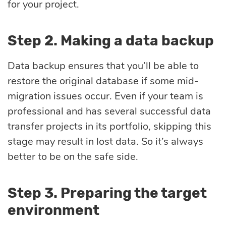
for your project.
Step 2. Making a data backup
Data backup ensures that you’ll be able to
restore the original database if some mid-
migration issues occur. Even if your team is
professional and has several successful data
transfer projects in its portfolio, skipping this
stage may result in lost data. So it’s always
better to be on the safe side.
Step 3. Preparing the target
environment