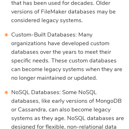
that has been used for decades. Older
versions of FileMaker databases may be
considered legacy systems.
Custom-Built Databases: Many
organizations have developed custom
databases over the years to meet their
specific needs. These custom databases
can become legacy systems when they are
no longer maintained or updated.
NoSQL Databases: Some NoSQL
databases, like early versions of MongoDB
or Cassandra, can also become legacy
systems as they age. NoSQL databases are
designed for flexible, non-relational data