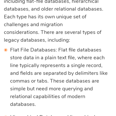
including flat-file databases, hierarchical
databases, and older relational databases.
Each type has its own unique set of
challenges and migration
considerations. There are several types of
legacy databases, including:
Flat File Databases: Flat file databases
store data in a plain text file, where each
line typically represents a single record,
and fields are separated by delimiters like
commas or tabs. These databases are
simple but need more querying and
relational capabilities of modern
databases.