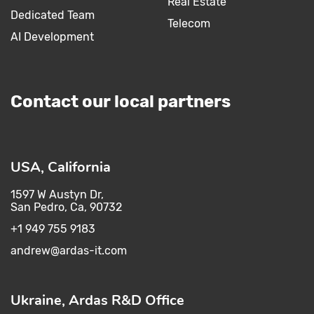
Real Estate
Dedicated Team
Telecom
AI Development
Contact our local partners
USA, California
1597 W Austyn Dr,
San Pedro, Ca, 90732
+1 949 755 9183
andrew@ardas-it.com​ ​
Ukraine, Ardas R&D Office