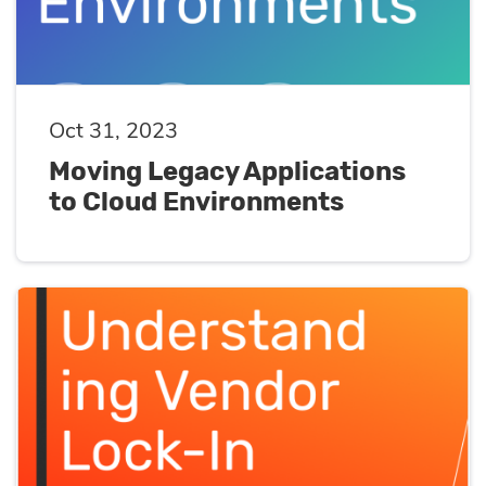
Oct 31, 2023
Moving Legacy Applications
to Cloud Environments