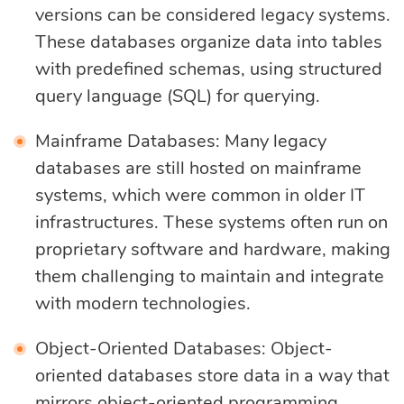
versions can be considered legacy systems.
These databases organize data into tables
with predefined schemas, using structured
query language (SQL) for querying.
Mainframe Databases: Many legacy
databases are still hosted on mainframe
systems, which were common in older IT
infrastructures. These systems often run on
proprietary software and hardware, making
them challenging to maintain and integrate
with modern technologies.
Object-Oriented Databases: Object-
oriented databases store data in a way that
mirrors object-oriented programming