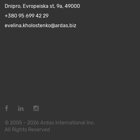
Dnipro, Evropeiska st, 9a, 49000
+380 95 699 42 29
evelina.kholostenko@ardas.biz
© 2005 - 2026 Ardas International Inc.
All Rights Reserved