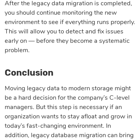
After the legacy data migration is completed,
you should continue monitoring the new
environment to see if everything runs properly.
This will allow you to detect and fix issues
early on — before they become a systematic
problem.
Conclusion
Moving legacy data to modern storage might
be a hard decision for the company’s C-level
managers. But this step is necessary if an
organization wants to stay afloat and grow in
today’s fast-changing environment. In
addition, legacy database migration can bring