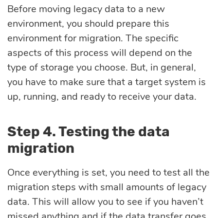
Before moving legacy data to a new
environment, you should prepare this
environment for migration. The specific
aspects of this process will depend on the
type of storage you choose. But, in general,
you have to make sure that a target system is
up, running, and ready to receive your data.
Step 4. Testing the data
migration
Once everything is set, you need to test all the
migration steps with small amounts of legacy
data. This will allow you to see if you haven’t
missed anything and if the data transfer goes