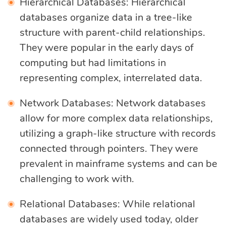
Hierarchical Databases: Hierarchical
databases organize data in a tree-like
structure with parent-child relationships.
They were popular in the early days of
computing but had limitations in
representing complex, interrelated data.
Network Databases: Network databases
allow for more complex data relationships,
utilizing a graph-like structure with records
connected through pointers. They were
prevalent in mainframe systems and can be
challenging to work with.
Relational Databases: While relational
databases are widely used today, older