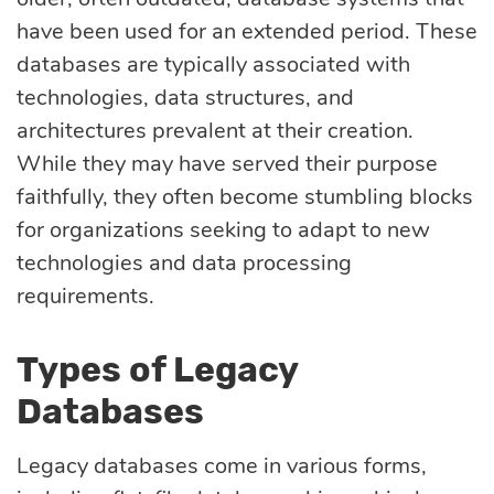
Quality
have been used for an extended period. These
assurance
databases are typically associated with
technologies, data structures, and
Product
architectures prevalent at their creation.
While they may have served their purpose
discovery
faithfully, they often become stumbling blocks
for organizations seeking to adapt to new
UI/UX design
technologies and data processing
requirements.
Business
analysis
Types of Legacy
Databases
Legacy databases come in various forms,