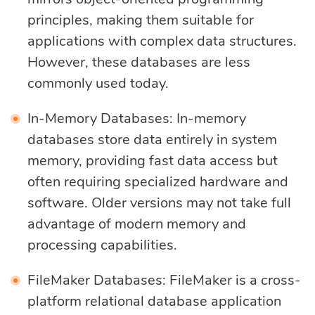
principles, making them suitable for
applications with complex data structures.
However, these databases are less
commonly used today.
In-Memory Databases: In-memory
databases store data entirely in system
memory, providing fast data access but
often requiring specialized hardware and
software. Older versions may not take full
advantage of modern memory and
processing capabilities.
FileMaker Databases: FileMaker is a cross-
platform relational database application