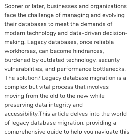
eLearning
Vue.js
Sooner or later, businesses and organizations
Custom software
face the challenge of managing and evolving
Communication
development
their databases to meet the demands of
Media Business
All technologies
modern technology and data-driven decision-
Real Estate
making. Legacy databases, once reliable
AI consulting
Real estate
workhorses, can become hindrances,
burdened by outdated technology, security
Media Business
AI development
vulnerabilities, and performance bottlenecks.
Telecom
The solution? Legacy database migration is a
IoT
complex but vital process that involves
AI adoption
moving from the old to the new while
preserving data integrity and
Development
DevOps services
accessibility.This article delves into the world
of legacy database migration, providing a
comprehensive guide to help you navigate this
Cloud