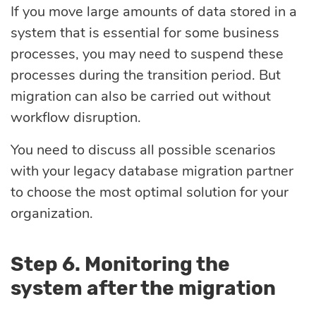
If you move large amounts of data stored in a
system that is essential for some business
processes, you may need to suspend these
processes during the transition period. But
migration can also be carried out without
workflow disruption.
You need to discuss all possible scenarios
with your legacy database migration partner
to choose the most optimal solution for your
organization.
Step 6. Monitoring the
system after the migration