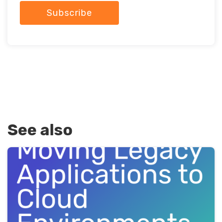
Subscribe
See also