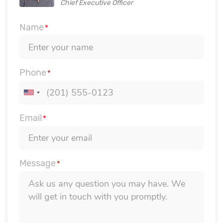
Chief Executive Officer
Name
*
Phone
*
Email
*
Message
*