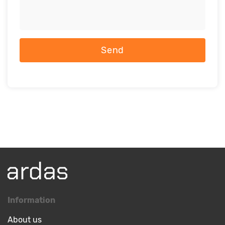
Send
Information
About us