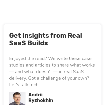
Get Insights from Real
SaaS Builds
Enjoyed the read? We write these case
studies and articles to share what works
— and what doesn’t — in real SaaS
delivery. Got a challenge of your own?
Let’s talk tech.
Andrii
Ryzhokhin