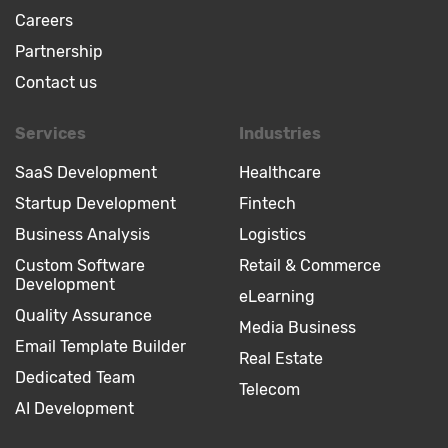
Careers
Partnership
Contact us
Services
Industries
SaaS Development
Healthcare
Startup Development
Fintech
Business Analysis
Logistics
Custom Software
Retail & Commerce
Development
eLearning
Quality Assurance
Media Business
Email Template Builder
Real Estate
Dedicated Team
Telecom
AI Development