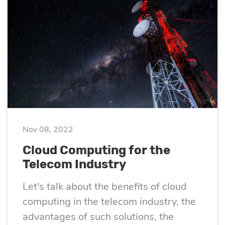
Quality
assurance
Product
discovery
UI/UX design
Nov 08, 2022
Business
Cloud Computing for the
Telecom Industry
analysis
Let's talk about the benefits of cloud
computing in the telecom industry, the
advantages of such solutions, the