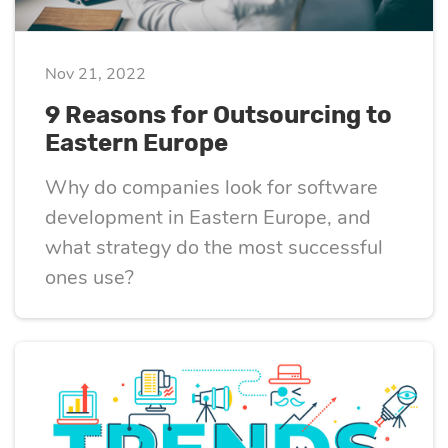
eLearning
Vue.js
Custom software
Communication
Nov 21, 2022
development
Media Business
All technologies
9 Reasons for Outsourcing to
Real Estate
Eastern Europe
AI consulting
Real estate
Why do companies look for software
Media Business
development in Eastern Europe, and
AI development
Telecom
what strategy do the most successful
ones use?
IoT
AI adoption
Development
DevOps services
Cloud