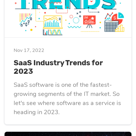
optimization
Cloud migration
Nov 17, 2022
Data science
SaaS Industry Trends for
services
2023
SaaS software is one of the fastest-
Machine learning
growing segments of the IT market. So
services
let's see where software as a service is
heading in 2023.
Enterprise AI