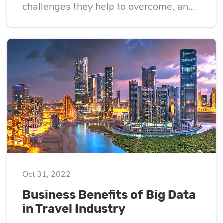
challenges they help to overcome, and
the pitfalls of their implementation
Oct 31, 2022
Business Benefits of Big Data
in Travel Industry