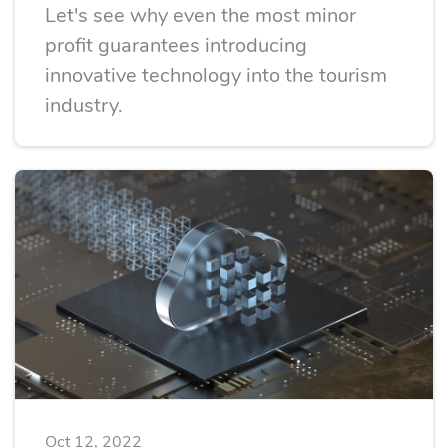
Let's see why even the most minor
profit guarantees introducing
innovative technology into the tourism
industry.
Oct 12, 2022