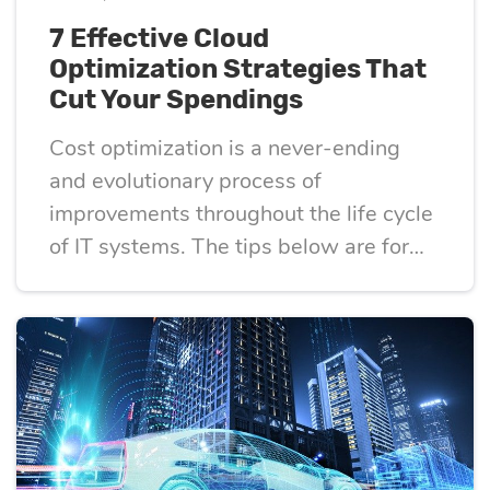
7 Effective Cloud
Optimization Strategies That
Cut Your Spendings
Cost optimization is a never-ending
and evolutionary process of
improvements throughout the life cycle
of IT systems. The tips below are for
those looking to optimize their use of
the cloud and keep costs as low as
possible.