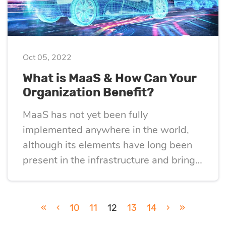
Oct 05, 2022
What is MaaS & How Can Your
Organization Benefit?
MaaS has not yet been fully
implemented anywhere in the world,
although its elements have long been
present in the infrastructure and bring
quite tangible benefits.
«
‹
10
11
12
13
14
›
»