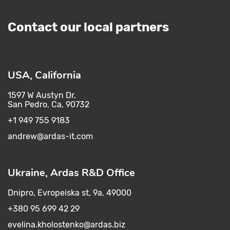
Contact our local partners
USA, California
1597 W Austyn Dr,
San Pedro, Ca, 90732
+1 949 755 9183
andrew@ardas-it.com​ ​
Ukraine, Ardas R&D Office
Dnipro, Evropeiska st, 9a, 49000
+380 95 699 42 29
evelina.kholostenko@ardas.biz