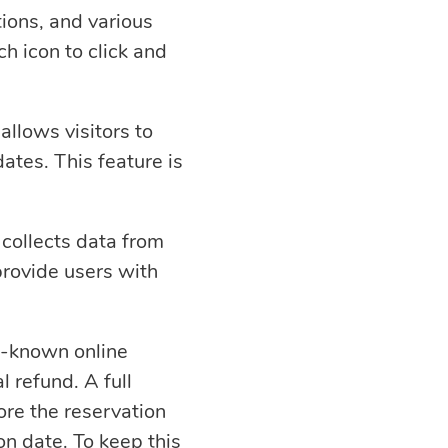
ions, and various
ch icon to click and
allows visitors to
ates. This feature is
collects data from
provide users with
ll-known online
l refund. A full
ore the reservation
on date. To keep this