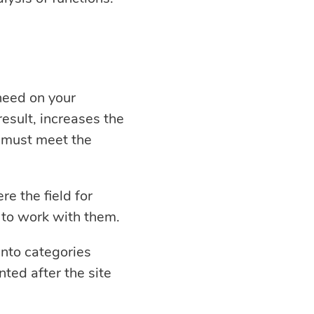
 need on your
result, increases the
e must meet the
e the field for
 to work with them.
into categories
ed after the site