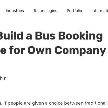
Industries
Technologies
Portfolio
Informat
Build a Bus Booking
e for Own Company
hin
a, if people are given a choice between traditiona