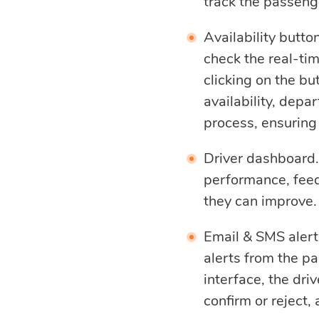
track the passenge
Availability butto
check the real-tim
clicking on the b
availability, depa
process, ensuring
Driver dashboard. D
performance, feed
they can improve.
Email & SMS alerts
alerts from the p
interface, the dri
confirm or reject, 