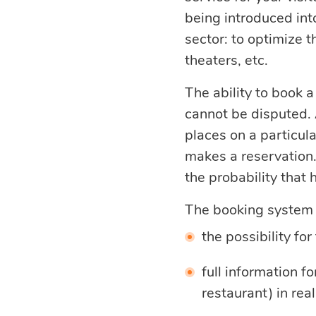
being introduced int
optimization
sector: to optimize t
theaters, etc.
Cloud migration
The ability to book a
cannot be disputed. A
Data science
places on a particul
services
makes a reservation.
the probability that 
Machine learning
The booking system p
services
the possibility for
full information f
Enterprise AI
restaurant) in real