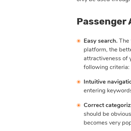
Passenger 
Easy search.
The f
platform, the bett
attractiveness of 
following criteria:
Intuitive navigati
entering keywords
Correct categoriz
should be obvious
becomes very pop