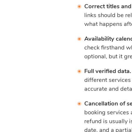
Correct titles and 
links should be re
what happens aft
Availability calen
check firsthand wh
optional, but it g
Full verified data.
different services
accurate and deta
Cancellation of s
booking services a
refund is usually 
date, and a partia