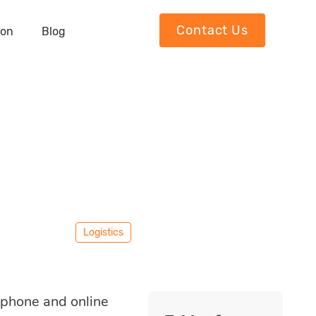
Contact Us
ion
Blog
Logistics
l phone and online