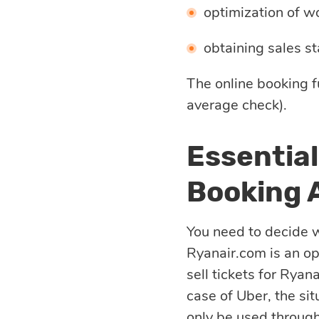
Quality
optimization of wo
assurance
obtaining sales sta
Product
The online booking f
average check).
discovery
Essential
UI/UX design
Booking 
Business
You need to decide w
analysis
Ryanair.com is an o
sell tickets for Ryana
case of Uber, the sit
only be used through