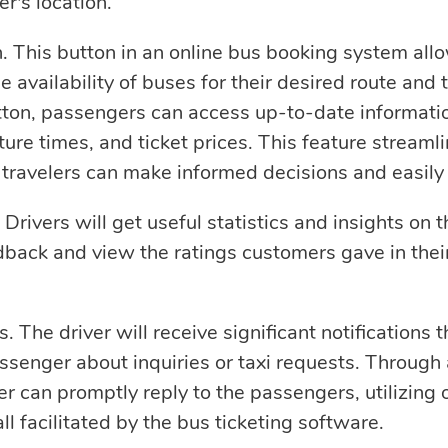
r's location.
n. This button in an online bus booking system all
e availability of buses for their desired route and 
utton, passengers can access up-to-date informati
rture times, and ticket prices. This feature stream
 travelers can make informed decisions and easily 
rivers will get useful statistics and insights on th
back and view the ratings customers gave in thei
. The driver will receive significant notifications
assenger about inquiries or taxi requests. Through
ver can promptly reply to the passengers, utilizing 
all facilitated by the bus ticketing software.