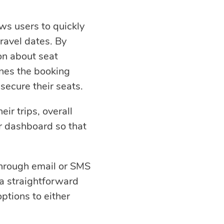
ows users to quickly
travel dates. By
on about seat
lines the booking
secure their seats.
eir trips, overall
r dashboard so that
 through email or SMS
 a straightforward
options to either