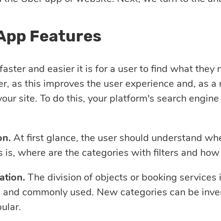
App Features
aster and easier it is for a user to find what they
er, as this improves the user experience and, as a 
your site. To do this, your platform's search engin
on.
At first glance, the user should understand wher
 is, where are the categories with filters and how
ation.
The division of objects or booking services 
 and commonly used. New categories can be invent
ular.