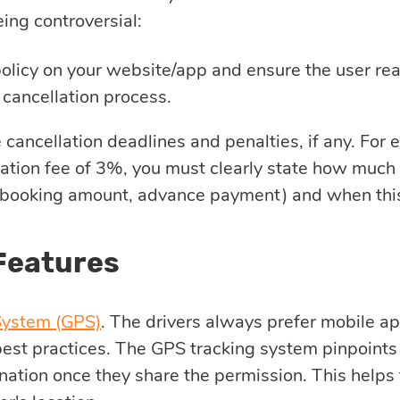
ing controversial:
olicy on your website/app and ensure the user rea
 cancellation process.
e cancellation deadlines and penalties, if any. For 
ation fee of 3%, you must clearly state how much 
booking amount, advance payment) and when this
Features
System (GPS)
. The drivers always prefer mobile a
 best practices. The GPS tracking system pinpoints
nation once they share the permission. This helps 