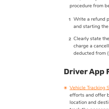
procedure from be
Write a refund p
and starting the
Clearly state th
charge a cancell
deducted from (
Driver App 
Vehicle Tracking 
efforts and offer
location and desti