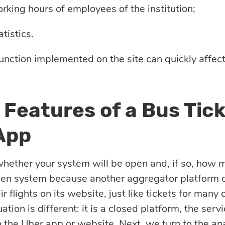
rking hours of employees of the institution;
tistics.
unction implemented on the site can quickly affect
 Features of a Bus Tic
App
hether your system will be open and, if so, how 
pen system because another aggregator platform c
ir flights on its website, just like tickets for many o
uation is different: it is a closed platform, the ser
 the Uber app or website. Next, we turn to the ana