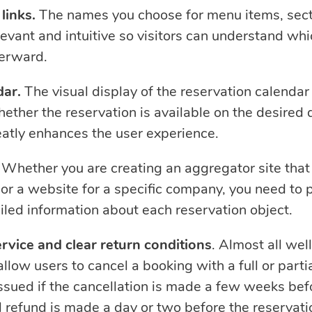
links.
The names you choose for menu items, sect
levant and intuitive so visitors can understand whi
erward.
dar.
The visual display of the reservation calendar 
ether the reservation is available on the desired d
reatly enhances the user experience.
Whether you are creating an aggregator site that 
 or a website for a specific company, you need to 
iled information about each reservation object.
ervice and clear return conditions
. Almost all we
llow users to cancel a booking with a full or partia
issued if the cancellation is made a few weeks bef
l refund is made a day or two before the reservati