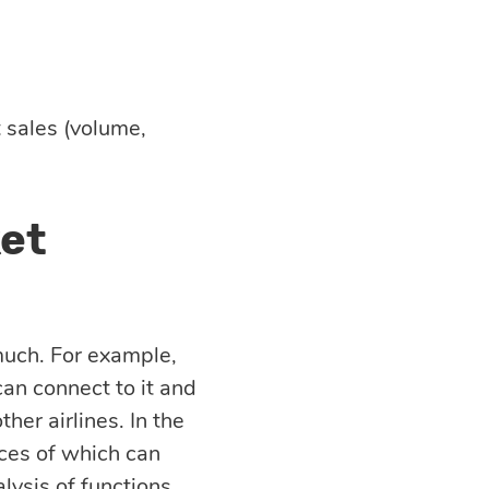
 sales (volume,
ket
much. For example,
an connect to it and
ther airlines. In the
vices of which can
lysis of functions.