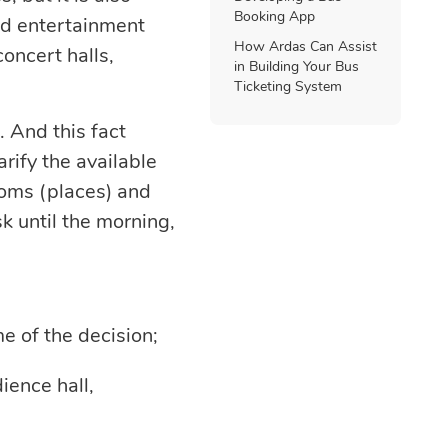
Booking App
nd entertainment
How Ardas Can Assist
oncert halls,
in Building Your Bus
Ticketing System
. And this fact
arify the available
ooms (places) and
k until the morning,
me of the decision;
ience hall,