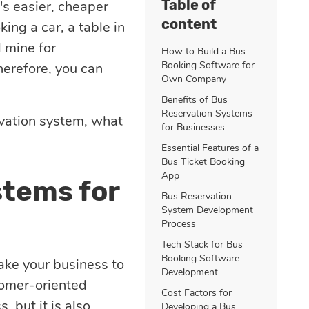
Table of
's easier, cheaper
content
ing a car, a table in
d mine for
How to Build a Bus
Booking Software for
herefore, you can
Own Company
Benefits of Bus
Reservation Systems
ervation system, what
for Businesses
Essential Features of a
Bus Ticket Booking
App
stems for
Bus Reservation
System Development
Process
Tech Stack for Bus
Booking Software
take your business to
Development
tomer-oriented
Cost Factors for
, but it is also
Developing a Bus