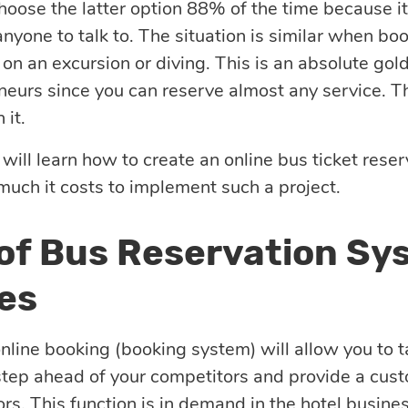
choose the latter option 88% of the time because it
nyone to talk to. The situation is similar when book
 on an excursion or diving. This is an absolute gol
neurs since you can reserve almost any service. T
it.
 will learn how to create an online bus ticket res
 much it costs to implement such a project.
 of Bus Reservation Sy
es
online booking (booking system) will allow you to 
step ahead of your competitors and provide a cus
ors. This function is in demand in the hotel business