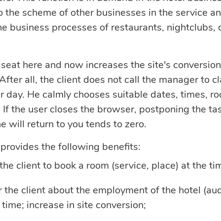
o the scheme of other businesses in the service a
he business processes of restaurants, nightclubs, c
 seat here and now increases the site's conversion
fter all, the client does not call the manager to cl
ar day. He calmly chooses suitable dates, times, r
 If the user closes the browser, postponing the tas
he will return to you tends to zero.
rovides the following benefits:
 the client to book a room (service, place) at the ti
or the client about the employment of the hotel (aud
 time; increase in site conversion;