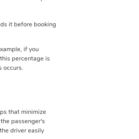
ds it before booking
example, if you
this percentage is
 occurs.
pps that minimize
 the passenger's
the driver easily