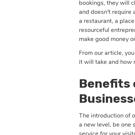
bookings, they will 
eLearning
Vue.js
and doesn't require a
Custom software
Communication
a restaurant, a place
development
Media Business
All technologies
resourceful entrepre
make good money on 
Real Estate
AI consulting
Real estate
From our article, you
Media Business
it will take and how
AI development
Telecom
Benefits
IoT
AI adoption
Business
Development
DevOps services
The introduction of 
a new level, be one 
Cloud
service for your visit